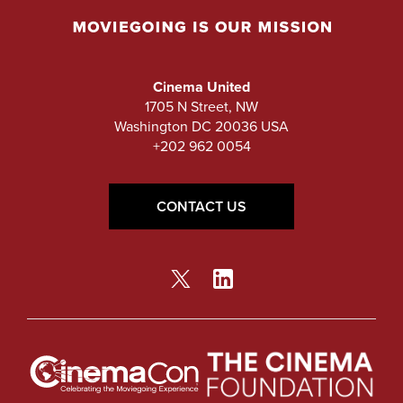
Cinema United
1705 N Street, NW
Washington DC 20036 USA
+202 962 0054
CONTACT US