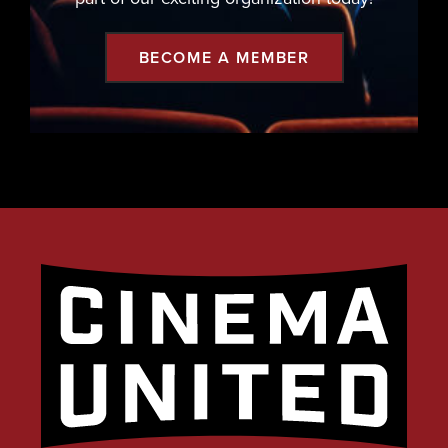
BECOME A MEMBER