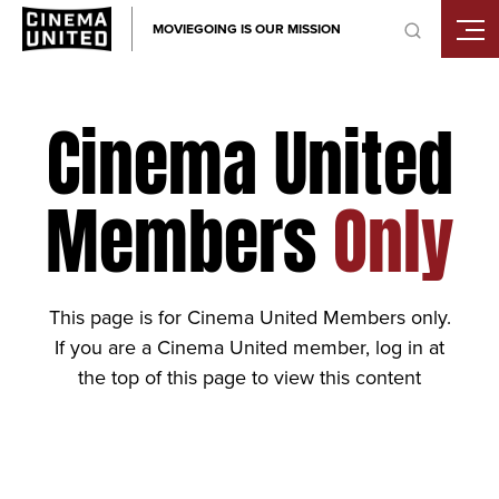
Skip
MOVIEGOING IS OUR MISSION
to
content
Cinema United
Members
Only
This page is for Cinema United Members only.
If you are a Cinema United member, log in at
the top of this page to view this content