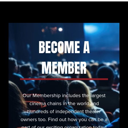
BECOME A
MEMBER
Our Membership includes the largest
cinema chains in the world and
hundreds of independent theater
owners too. Find out how you can be a
part of our exciting organization today!