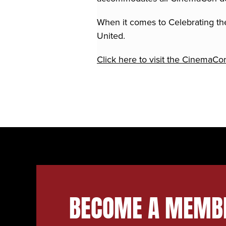
When it comes to Celebrating the
United.
Click here to visit the CinemaCo
BECOME A MEMB