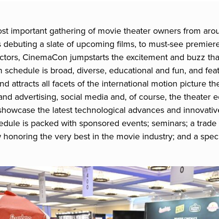
st important gathering of movie theater owners from aro
debuting a slate of upcoming films, to must-see premiere
rectors, CinemaCon jumpstarts the excitement and buzz t
 schedule is broad, diverse, educational and fun, and fea
nd attracts all facets of the international motion picture t
y and advertising, social media and, of course, the theate
howcase the latest technological advances and innovative
ule is packed with sponsored events; seminars; a trade 
 honoring the very best in the movie industry; and a spe