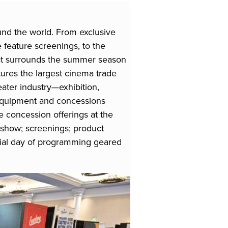
und the world. From exclusive
 feature screenings, to the
hat surrounds the summer season
tures the largest cinema trade
heater industry—exhibition,
r equipment and concessions
 concession offerings at the
show; screenings; product
cial day of programming geared