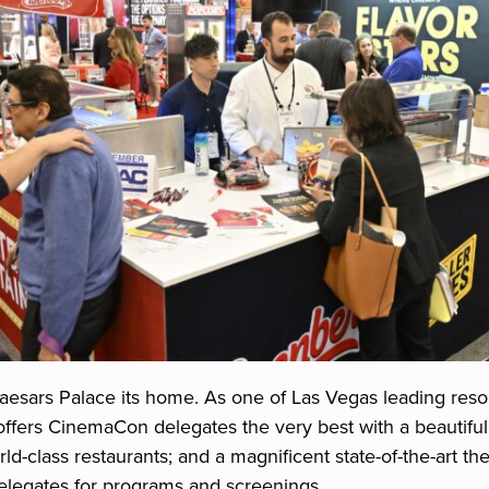
aesars Palace its home. As one of Las Vegas leading resor
offers CinemaCon delegates the very best with a beautifu
ld-class restaurants; and a magnificent state-of-the-art t
egates for programs and screenings.