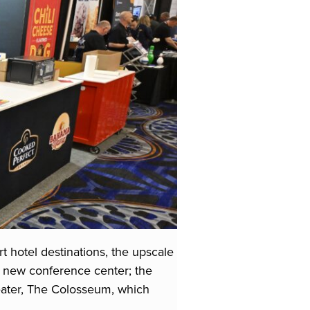
t hotel destinations, the upscale
l new conference center; the
heater, The Colosseum, which