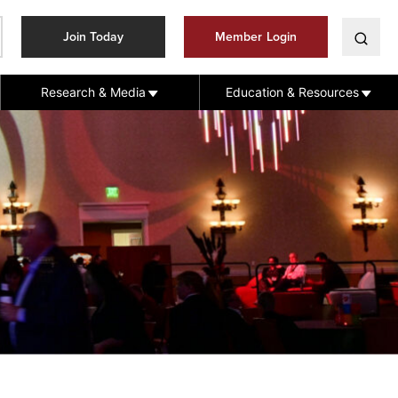
Join Today
Member Login
Research & Media
Education & Resources