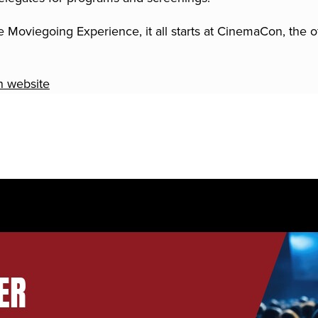
 Moviegoing Experience, it all starts at CinemaCon, the o
n website
ER