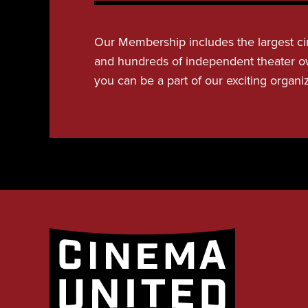
Our Membership includes the largest ci
and hundreds of independent theater o
you can be a part of our exciting organi