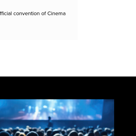
fficial convention of Cinema