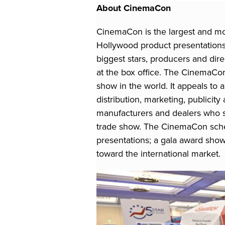
About CinemaCon
CinemaCon is the largest and mo
Hollywood product presentations 
biggest stars, producers and di
at the box office. The CinemaCon
show in the world. It appeals to a
distribution, marketing, publicit
manufacturers and dealers who s
trade show. The CinemaCon sched
presentations; a gala award show
toward the international market.