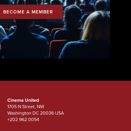
BECOME A MEMBER
Cinema United
1705 N Street, NW
Washington DC 20036 USA
+202 962 0054