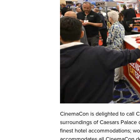
CinemaCon is delighted to call C
surroundings of Caesars Palace 
finest hotel accommodations; wor
accommodates all CinemaCon del