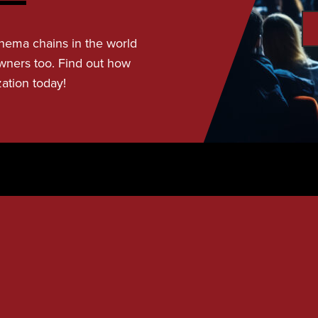
nema chains in the world
wners too. Find out how
zation today!