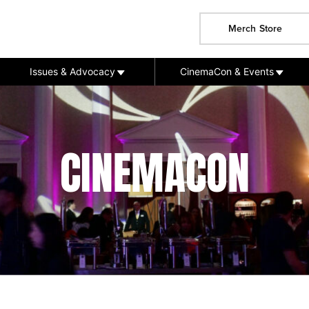
Merch Store
Issues & Advocacy
CinemaCon & Events
CINEMACON