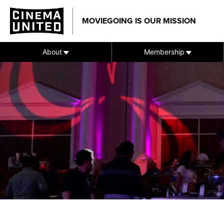
Skip
to
MOVIEGOING IS OUR MISSION
content
About
Membership