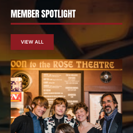
MEMBER SPOTLIGHT
VIEW ALL