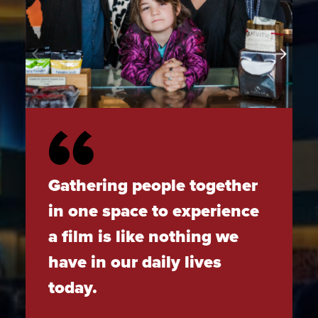
Gathering people together
in one space to experience
a film is like nothing we
have in our daily lives
today.