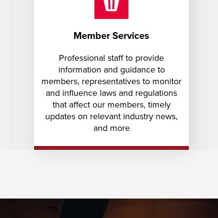
Member Services
Professional staff to provide
information and guidance to
members, representatives to monitor
and influence laws and regulations
that affect our members, timely
updates on relevant industry news,
and more