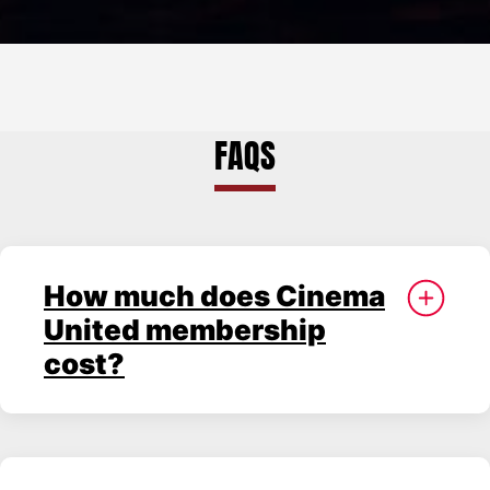
Rose
Theatre
and
Starlight
FAQS
Room
How much does Cinema
United membership
cost?