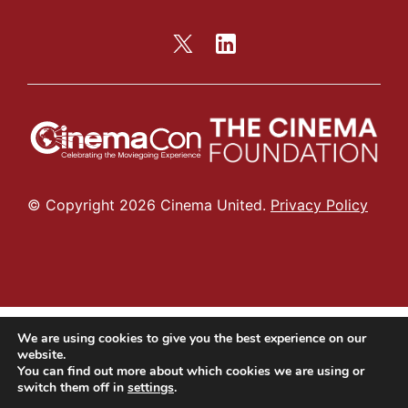
© Copyright 2026 Cinema United.
Privacy Policy
We are using cookies to give you the best experience on our
website.
You can find out more about which cookies we are using or
switch them off in
settings
.