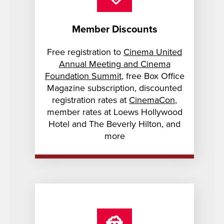
Member Discounts
Free registration to
Cinema United
Annual Meeting and Cinema
Foundation Summit
, free Box Office
Magazine subscription, discounted
registration rates at
CinemaCon
,
member rates at Loews Hollywood
Hotel and The Beverly Hilton, and
more