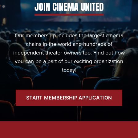
JOIN CINEMA UNITED
Our membership includes the largest cinema
chains in the world and hundreds of
independent theater owners too. Find out how
you can be a part of our exciting organization
today!
START MEMBERSHIP APPLICATION