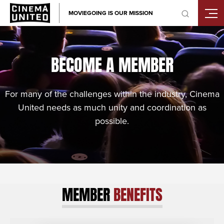
Skip
MOVIEGOING IS OUR MISSION
to
content
BECOME A MEMBER
For many of the challenges within the industry, Cinema
United needs as much unity and coordination as
possible.
MEMBER
BENEFITS