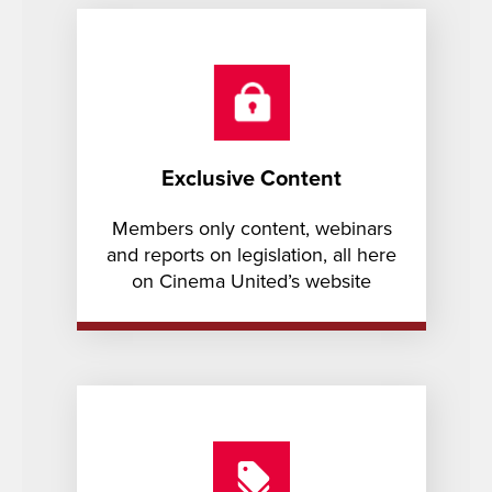
Exclusive Content
Members only content, webinars
and reports on legislation, all here
on Cinema United’s website