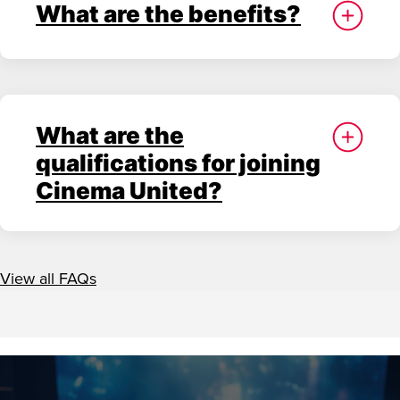
What are the benefits?
What are the
qualifications for joining
Cinema United?
View all FAQs