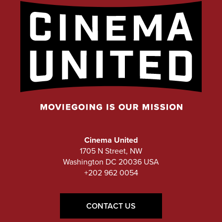
Cinema United
1705 N Street, NW
Washington DC 20036 USA
+202 962 0054
CONTACT US