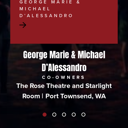
GEORGE MARIE &
MICHAEL
D’ALESSANDRO
Read
more
about
George Marie & Michael
George
D’Alessandro
Marie
&
CO-OWNERS
The Rose Theatre and Starlight
Michael
Room
|
Port Townsend, WA
D’Alessandro
|
The