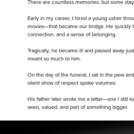
There are countless memories, but some stay 
Early in my career, I hired a young usher thr
movies—that became our bridge. He quickly be
connection, and a sense of belonging.
Tragically, he became ill and passed away jus
meant so much to him.
On the day of the funeral, I sat in the pew a
silent show of respect spoke volumes.
His father later wrote me a letter—one I stil
seen, valued, and part of something bigger.