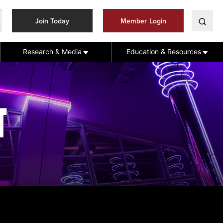
Join Today
Member Login
Research & Media
Education & Resources
T