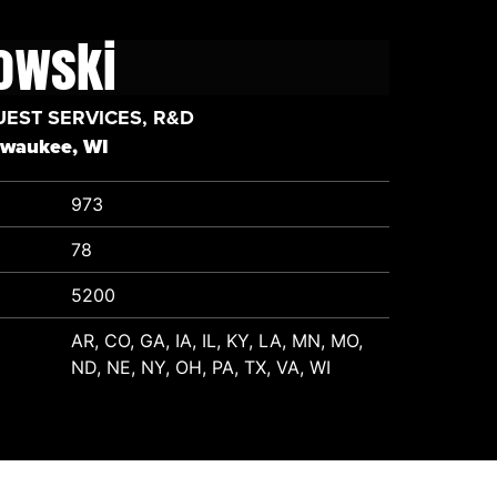
lowski
UEST SERVICES, R&D
lwaukee, WI
973
78
5200
AR, CO, GA, IA, IL, KY, LA, MN, MO,
ND, NE, NY, OH, PA, TX, VA, WI