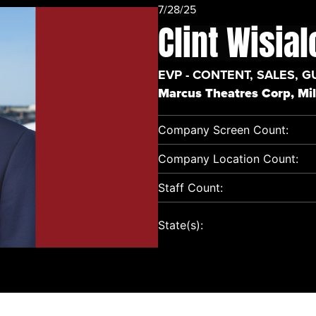
7/28/25
Clint Wisia
EVP - CONTENT, SALES, G
Marcus Theatres Corp, Mi
Company Screen Count:
Company Location Count:
Staff Count:
State(s):