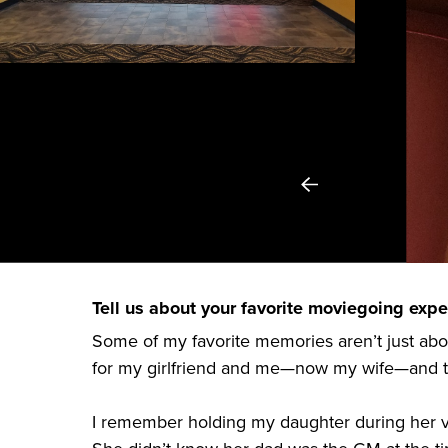
Tell us about your favorite moviegoing exper
Some of my favorite memories aren’t just ab
for my girlfriend and me—now my wife—and tha
I remember holding my daughter during her ve