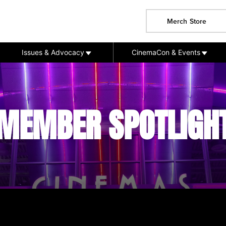
Merch Store
Issues & Advocacy
CinemaCon & Events
MEMBER SPOTLIGH