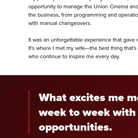
opportunity to manage the Union Cinema and 
the business, from programming and operations
with manual changeovers.
It was an unforgettable experience that gave m
It’s where I met my wife—the best thing that’s
who continue to inspire me every day.
What excites me mo
week to week with 
opportunities.