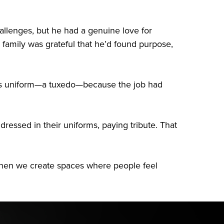
allenges, but he had a genuine love for
family was grateful that he’d found purpose,
n his uniform—a tuxedo—because the job had
ressed in their uniforms, paying tribute. That
e when we create spaces where people feel