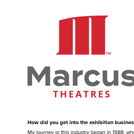
How did you get into the exhibition busines
My journey in this industry began in 1988, wh