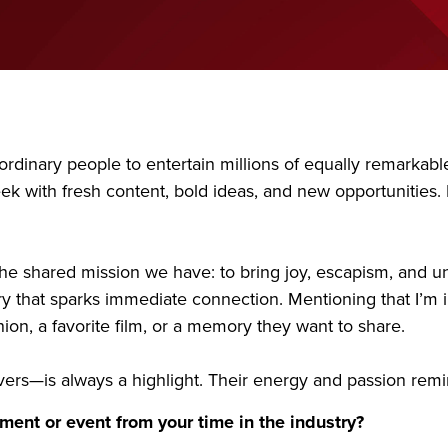
raordinary people to entertain millions of equally remarka
 with fresh content, bold ideas, and new opportunities. It
 the shared mission we have: to bring joy, escapism, and u
y that sparks immediate connection. Mentioning that I’m i
on, a favorite film, or a memory they want to share.
ers—is always a highlight. Their energy and passion rem
ent or event from your time in the industry?