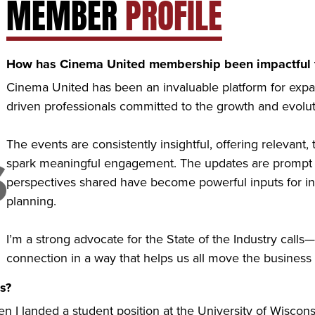
MEMBER
PROFILE
How has Cinema United membership been impactful t
Cinema United has been an invaluable platform for exp
driven professionals committed to the growth and evoluti
The events are consistently insightful, offering relevant, 
spark meaningful engagement. The updates are prompt a
perspectives shared have become powerful inputs for int
planning.
I’m a strong advocate for the State of the Industry calls—
connection in a way that helps us all move the business
s?
en I landed a student position at the University of Wiscon