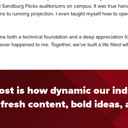
Sandburg Flicks auditoriums on campus. It was true hand
 to running projection. I even taught myself how to oper
e both a technical foundation and a deep appreciation for t
 ever happened to me. Together, we’ve built a life filled 
st is how dynamic our ind
fresh content, bold ideas,