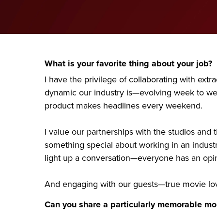
What is your favorite thing about your job?
I have the privilege of collaborating with ext
dynamic our industry is—evolving week to week
product makes headlines every weekend.
I value our partnerships with the studios and
something special about working in an industr
light up a conversation—everyone has an opini
And engaging with our guests—true movie lov
Can you share a particularly memorable mom