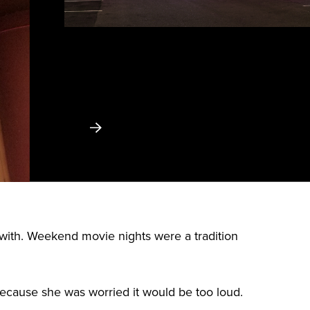
with. Weekend movie nights were a tradition
because she was worried it would be too loud.