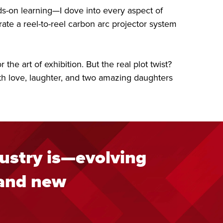
s-on learning—I dove into every aspect of
ate a reel-to-reel carbon arc projector system
he art of exhibition. But the real plot twist?
with love, laughter, and two amazing daughters
ustry is—evolving
 and new