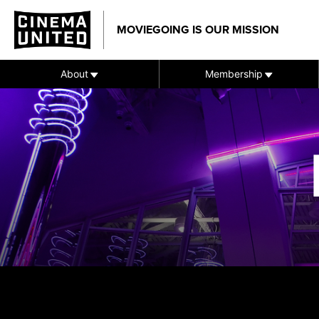
Skip
to
MOVIEGOING IS OUR MISSION
content
About
Membership