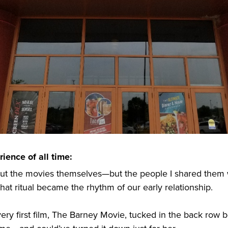
ience of all time:
out the movies themselves—but the people I shared them 
t ritual became the rhythm of our early relationship.
ry first film, The Barney Movie, tucked in the back row 