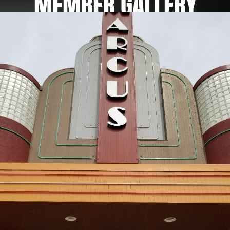
MEMBER
GALLERY