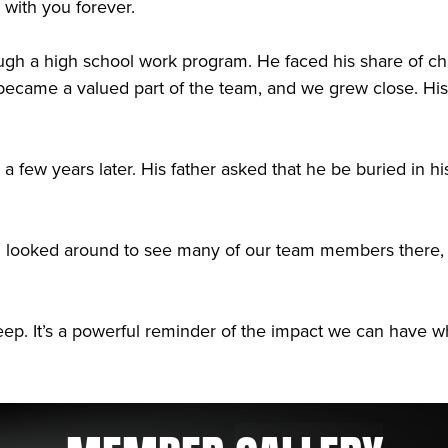
with you forever.
ough a high school work program. He faced his share of ch
came a valued part of the team, and we grew close. His 
t a few years later. His father asked that he be buried i
nd looked around to see many of our team members there, d
l keep. It’s a powerful reminder of the impact we can hav