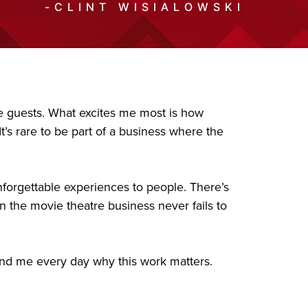
-CLINT WISIALOWSKI
ble guests. What excites me most is how
’s rare to be part of a business where the
nforgettable experiences to people. There’s
n the movie theatre business never fails to
ind me every day why this work matters.