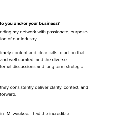
o you and/or your business?
anding my network with passionate, purpose-
on of our industry.
timely content and clear calls to action that
nd well-curated, and the diverse
ernal discussions and long-term strategic
they consistently deliver clarity, context, and
 forward.
sin–Milwaukee. I had the incredible