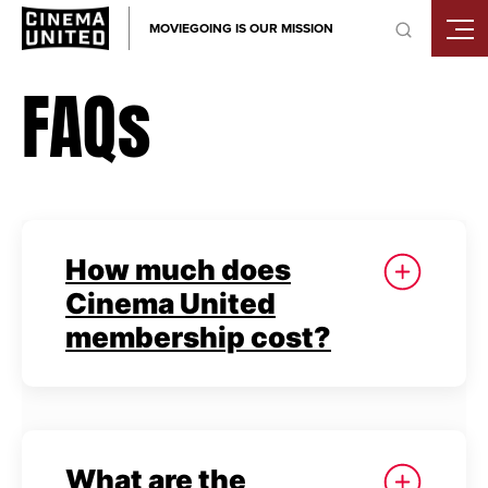
Skip
MOVIEGOING IS OUR MISSION
to
content
FAQs
How much does
Cinema United
membership cost?
What are the