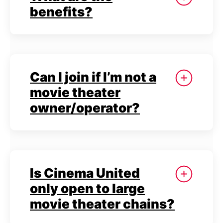
benefits?
Can I join if I’m not a
movie theater
owner/operator?
Is Cinema United
only open to large
movie theater chains?