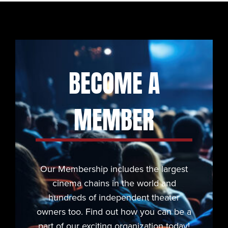
BECOME A
MEMBER
Our Membership includes the largest
cinema chains in the world and
hundreds of independent theater
owners too. Find out how you can be a
part of our exciting organization today!