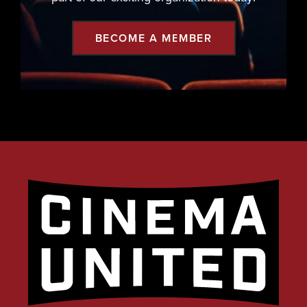
BECOME A MEMBER