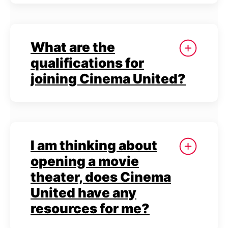
What are the
qualifications for
joining Cinema United?
I am thinking about
opening a movie
theater, does Cinema
United have any
resources for me?