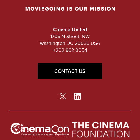
Cinema United
1705 N Street, NW
Washington DC 20036 USA
+202 962 0054
CONTACT US