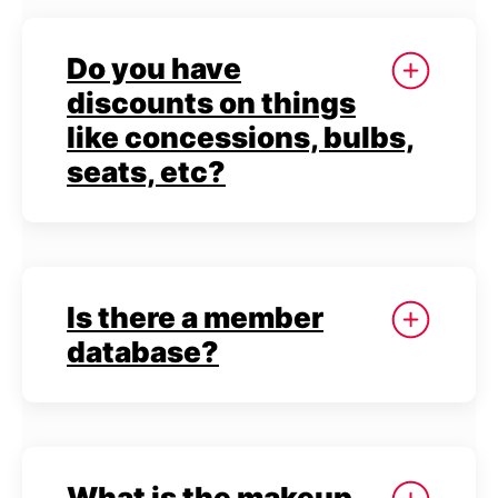
Do you have
discounts on things
like concessions, bulbs,
seats, etc?
Is there a member
database?
What is the makeup