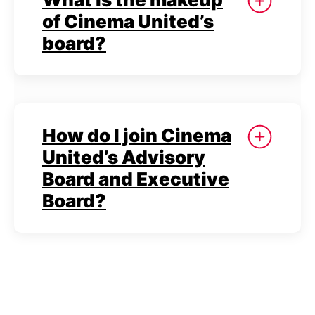
of Cinema United’s
board?
How do I join Cinema
United’s Advisory
Board and Executive
Board?