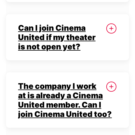
Can I join Cinema
United if my theater
is not open yet?
The company I work
at is already a Cinema
United member. Can I
join Cinema United too?