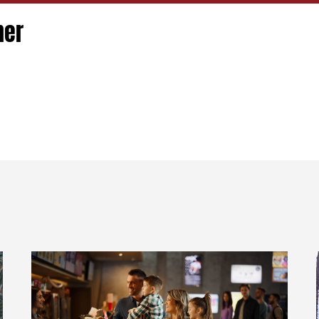
ner
R