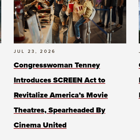
JUL 23, 2026
Congresswoman Tenney
Introduces SCREEN Act to
Revitalize America’s Movie
Theatres, Spearheaded By
Cinema United