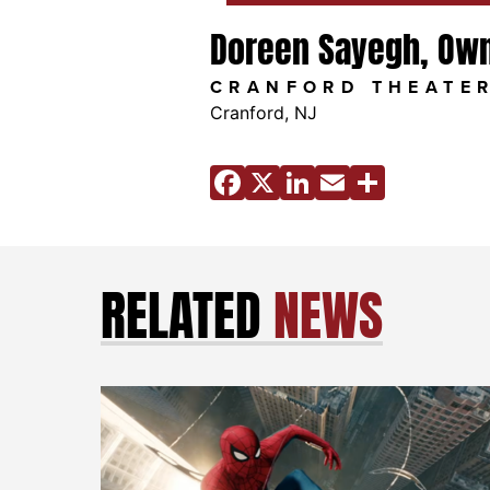
Doreen Sayegh, Ow
CRANFORD THEATE
Cranford, NJ
Facebook
X
LinkedIn
Email
Share
RELATED
NEWS