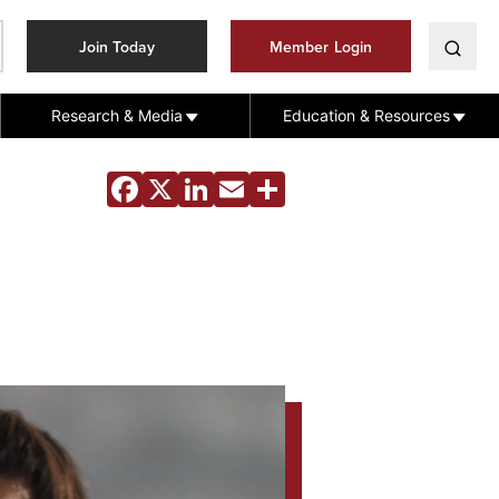
Join Today
Member Login
Research & Media
Education & Resources
Facebook
X
LinkedIn
Email
Share