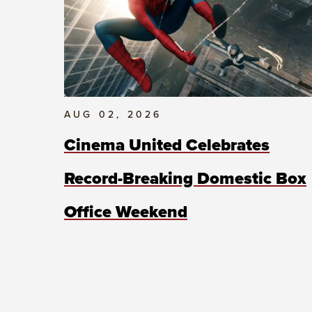
AUG 02, 2026
Cinema United Celebrates
Record-Breaking Domestic Box
Office Weekend