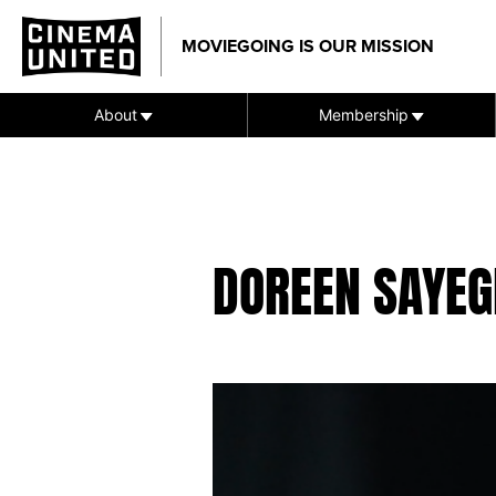
Skip
to
MOVIEGOING IS OUR MISSION
content
About
Membership
DOREEN SAYEG