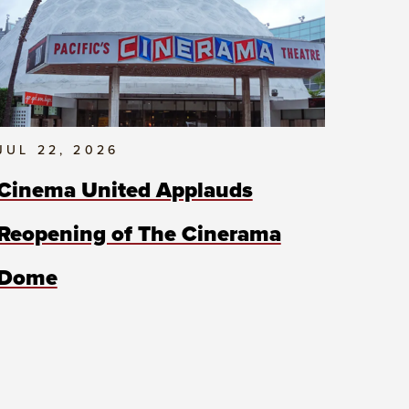
JUL 22, 2026
Cinema United Applauds
Reopening of The Cinerama
Dome