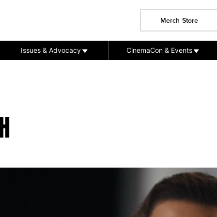
Merch Store
Issues & Advocacy
CinemaCon & Events
H