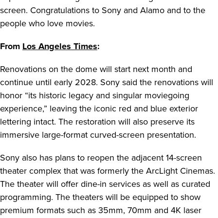
screen. Congratulations to Sony and Alamo and to the
people who love movies.
From
Los Angeles Times
:
Renovations on the dome will start next month and
continue until early 2028. Sony said the renovations will
honor “its historic legacy and singular moviegoing
experience,” leaving the iconic red and blue exterior
lettering intact. The restoration will also preserve its
immersive large-format curved-screen presentation.
Sony also has plans to reopen the adjacent 14-screen
theater complex that was formerly the ArcLight Cinemas.
The theater will offer dine-in services as well as curated
programming. The theaters will be equipped to show
premium formats such as 35mm, 70mm and 4K laser