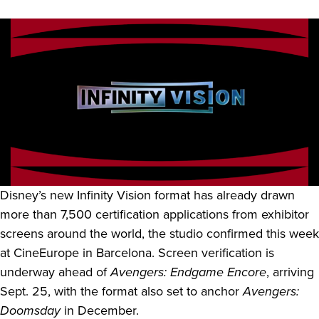
Disney’s new Infinity Vision format has already drawn
more than 7,500 certification applications from exhibitor
screens around the world, the studio confirmed this week
at CineEurope in Barcelona. Screen verification is
underway ahead of
Avengers: Endgame Encore
, arriving
Sept. 25, with the format also set to anchor
Avengers:
Doomsday
in December.