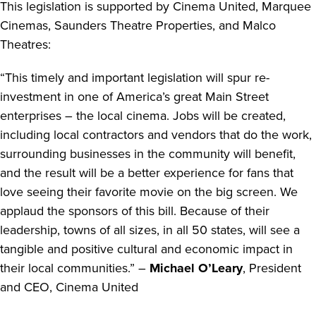
This legislation is supported by Cinema United, Marquee
Cinemas, Saunders Theatre Properties, and Malco
Theatres:
“This timely and important legislation will spur re-
investment in one of America’s great Main Street
enterprises – the local cinema. Jobs will be created,
including local contractors and vendors that do the work,
surrounding businesses in the community will benefit,
and the result will be a better experience for fans that
love seeing their favorite movie on the big screen. We
applaud the sponsors of this bill. Because of their
leadership, towns of all sizes, in all 50 states, will see a
tangible and positive cultural and economic impact in
their local communities.” –
Michael O’Leary
, President
and CEO, Cinema United