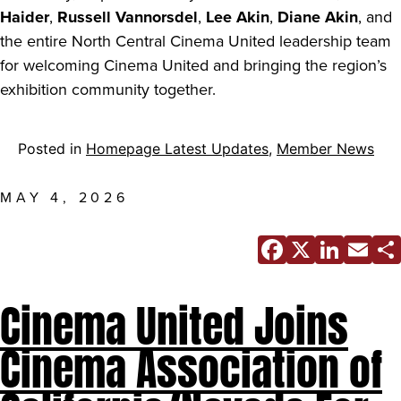
Haider
,
Russell Vannorsdel
,
Lee Akin
,
Diane Akin
, and
the entire North Central Cinema United leadership team
for welcoming Cinema United and bringing the region’s
exhibition community together.
Posted in
Homepage Latest Updates
,
Member News
MAY 4, 2026
Facebo
X
Link
E
Cinema United Joins
Cinema Association of