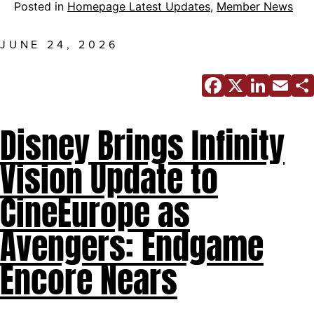
Posted in
Homepage Latest Updates
,
Member News
JUNE 24, 2026
Facebo
X
Link
E
Disney Brings Infinity
Vision Update to
CineEurope as
Avengers: Endgame
Encore Nears