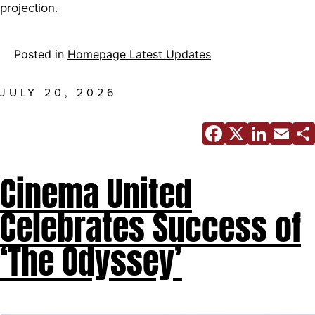
projection.
Posted in
Homepage Latest Updates
JULY 20, 2026
Facebo
X
Link
E
Cinema United
Celebrates Success of
‘The Odyssey’