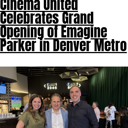
Cinema United
Celebrates Grand
Opening of Emagine
Parker in Denver Metro