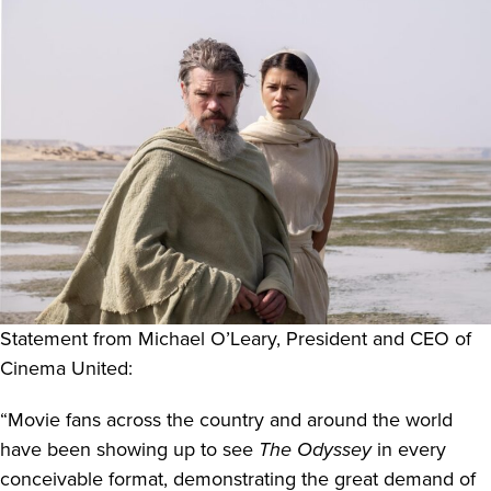
Statement from Michael O’Leary
,
President and CEO of
Cinema United:
“Movie fans across the country and around the world
have been showing up to see
The Odyssey
in every
conceivable format, demonstrating the great demand of