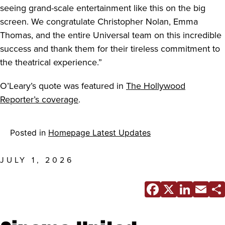
seeing grand-scale entertainment like this on the big
screen. We congratulate Christopher Nolan, Emma
Thomas, and the entire Universal team on this incredible
success and thank them for their tireless commitment to
the theatrical experience.”
O’Leary’s quote was featured in
The Hollywood
Reporter’s coverage
.
Posted in
Homepage Latest Updates
JULY 1, 2026
Facebo
X
Link
E