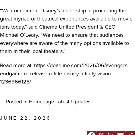
“We compliment Disney’s leadership in promoting the
great myriad of theatrical experiences available to movie
fans today,” said Cinema United President & CEO
Michael O’Leary. “We need to ensure that audiences
everywhere are aware of the many options available to
them in their local theaters.”
Read more at: https://deadline.com/2026/06/avengers-
endgame-re-release-retitle-disney-infinity-vision-
1236966128/
Posted in
Homepage Latest Updates
JUNE 22, 2026