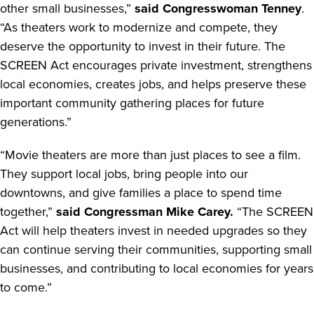
other small businesses,”
said Congresswoman Tenney
.
“As theaters work to modernize and compete, they
deserve the opportunity to invest in their future. The
SCREEN Act encourages private investment, strengthens
local economies, creates jobs, and helps preserve these
important community gathering places for future
generations.”
“Movie theaters are more than just places to see a film.
They support local jobs, bring people into our
downtowns, and give families a place to spend time
together,”
said Congressman Mike Carey.
“The SCREEN
Act will help theaters invest in needed upgrades so they
can continue serving their communities, supporting small
businesses, and contributing to local economies for years
to come.”