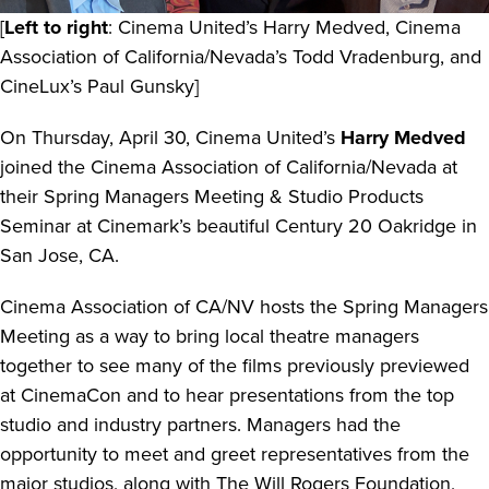
[
Left to right
: Cinema United’s Harry Medved, Cinema
Association of California/Nevada’s Todd Vradenburg, and
CineLux’s Paul Gunsky]
On Thursday, April 30, Cinema United’s
Harry Medved
joined the Cinema Association of California/Nevada at
their Spring Managers Meeting & Studio Products
Seminar at Cinemark’s beautiful Century 20 Oakridge in
San Jose, CA.
Cinema Association of CA/NV hosts the Spring Managers
Meeting as a way to bring local theatre managers
together to see many of the films previously previewed
at CinemaCon and to hear presentations from the top
studio and industry partners. Managers had the
opportunity to meet and greet representatives from the
major studios, along with The Will Rogers Foundation,