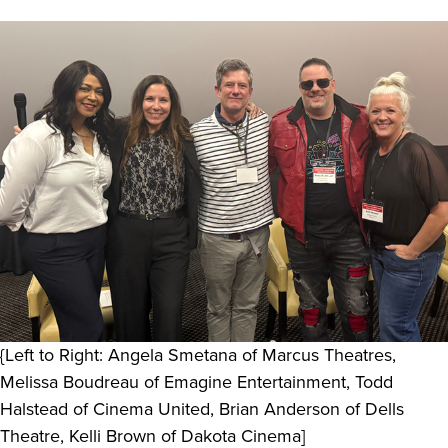
{Left to Right: Angela Smetana of Marcus Theatres,
Melissa Boudreau of Emagine Entertainment, Todd
Halstead of Cinema United, Brian Anderson of Dells
Theatre, Kelli Brown of Dakota Cinema]