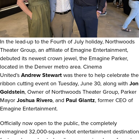
In the lead-up to the Fourth of July holiday, Northwoods
Theater Group, an affiliate of Emagine Entertainment,
debuted its newest crown jewel, the Emagine Parker,
located in the Denver metro area. Cinema
United’s
Andrew Stewart
was there to help celebrate the
ribbon cutting event on Tuesday, June 30, along with
Jon
Goldstein
, Owner of Northwoods Theater Group, Parker
Mayor
Joshua Rivero
, and
Paul Glantz
, former CEO of
Emagine Entertainment.
Officially now open to the public, the completely
reimagined 32,000-square-foot entertainment destination