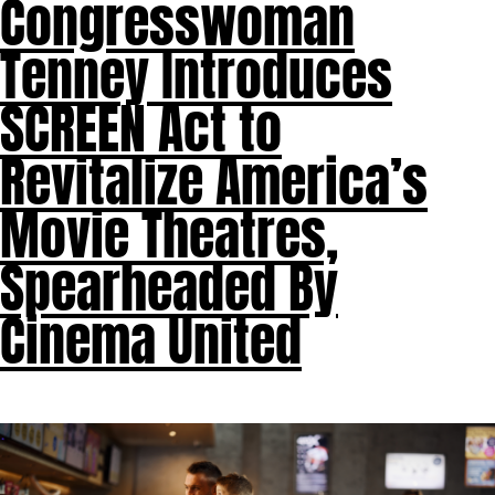
Congresswoman
Tenney Introduces
SCREEN Act to
Revitalize America’s
Movie Theatres,
Spearheaded By
Cinema United