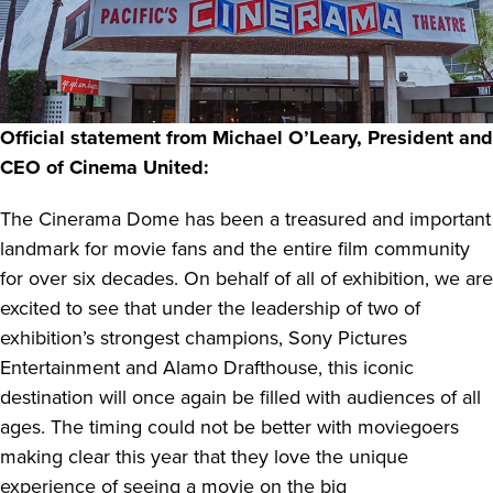
Official statement from Michael O’Leary, President and
CEO of Cinema United:
The Cinerama Dome has been a treasured and important
landmark for movie fans and the entire film community
for over six decades. On behalf of all of exhibition, we are
excited to see that under the leadership of two of
exhibition’s strongest champions, Sony Pictures
Entertainment and Alamo Drafthouse, this iconic
destination will once again be filled with audiences of all
ages. The timing could not be better with moviegoers
making clear this year that they love the unique
experience of seeing a movie on the big