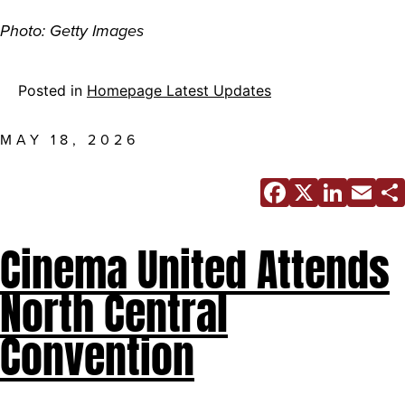
Photo: Getty Images
Posted in
Homepage Latest Updates
MAY 18, 2026
Facebo
X
Link
E
Cinema United Attends
North Central
Convention