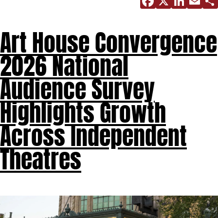
Facebo
X
Link
E
Art House Convergence
2026 National
Audience Survey
Highlights Growth
Across Independent
Theatres