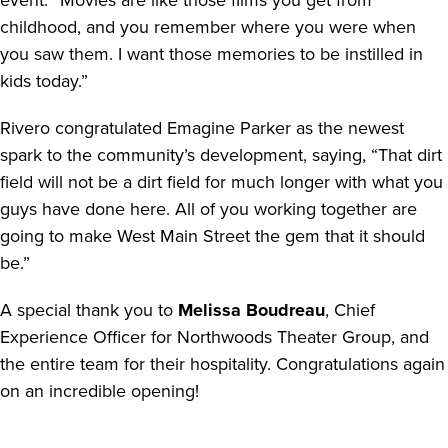
event. “Movies are like those films you get from
childhood, and you remember where you were when
you saw them. I want those memories to be instilled in
kids today.”
Rivero congratulated Emagine Parker as the newest
spark to the community’s development, saying, “That dirt
field will not be a dirt field for much longer with what you
guys have done here. All of you working together are
going to make West Main Street the gem that it should
be.”
A special thank you to
Melissa Boudreau
, Chief
Experience Officer for Northwoods Theater Group, and
the entire team for their hospitality. Congratulations again
on an incredible opening!