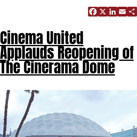
Facebo
X
Link
E
Cinema United
Applauds Reopening of
The Cinerama Dome