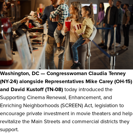
Washington, DC — Congresswoman Claudia Tenney
(NY-24) alongside Representatives Mike Carey (OH-15)
and David Kustoff (TN-08)
today introduced the
Supporting Cinema Renewal, Enhancement, and
Enriching Neighborhoods (SCREEN) Act, legislation to
encourage private investment in movie theaters and help
revitalize the Main Streets and commercial districts they
support.