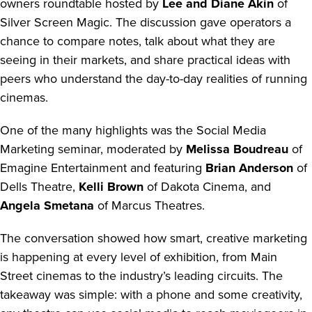
owners roundtable hosted by
Lee and Diane Akin
of
Silver Screen Magic. The discussion gave operators a
chance to compare notes, talk about what they are
seeing in their markets, and share practical ideas with
peers who understand the day-to-day realities of running
cinemas.
One of the many highlights was the Social Media
Marketing seminar, moderated by
Melissa Boudreau
of
Emagine Entertainment and featuring
Brian Anderson
of
Dells Theatre,
Kelli Brown
of Dakota Cinema, and
Angela Smetana
of Marcus Theatres.
The conversation showed how smart, creative marketing
is happening at every level of exhibition, from Main
Street cinemas to the industry’s leading circuits. The
takeaway was simple: with a phone and some creativity,