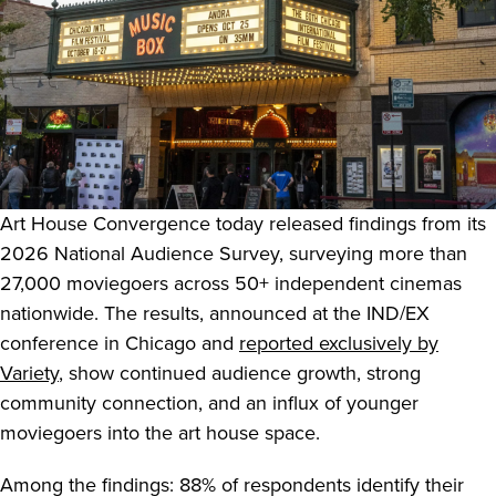
Art House Convergence today released findings from its
2026 National Audience Survey, surveying more than
27,000 moviegoers across 50+ independent cinemas
nationwide. The results, announced at the IND/EX
conference in Chicago and
reported exclusively by
Variety
, show continued audience growth, strong
community connection, and an influx of younger
moviegoers into the art house space.
Among the findings: 88% of respondents identify their