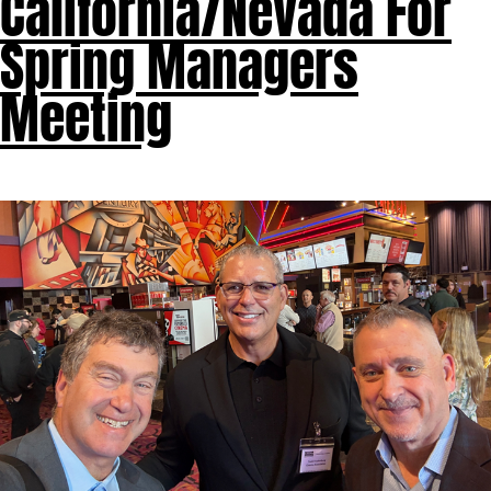
California/Nevada For
Spring Managers
Meeting