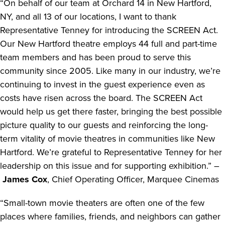
“On behalf of our team at Orchard 14 in New Hartford,
NY, and all 13 of our locations, I want to thank
Representative Tenney for introducing the SCREEN Act.
Our New Hartford theatre employs 44 full and part-time
team members and has been proud to serve this
community since 2005. Like many in our industry, we’re
continuing to invest in the guest experience even as
costs have risen across the board. The SCREEN Act
would help us get there faster, bringing the best possible
picture quality to our guests and reinforcing the long-
term vitality of movie theatres in communities like New
Hartford. We’re grateful to Representative Tenney for her
leadership on this issue and for supporting exhibition.” –
James Cox
, Chief Operating Officer, Marquee Cinemas
“Small-town movie theaters are often one of the few
places where families, friends, and neighbors can gather