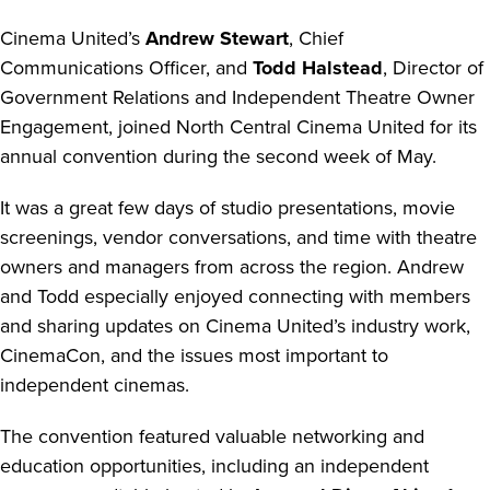
Cinema United’s
Andrew Stewart
, Chief
Communications Officer, and
Todd Halstead
, Director of
Government Relations and Independent Theatre Owner
Engagement, joined North Central Cinema United for its
annual convention during the second week of May.
It was a great few days of studio presentations, movie
screenings, vendor conversations, and time with theatre
owners and managers from across the region. Andrew
and Todd especially enjoyed connecting with members
and sharing updates on Cinema United’s industry work,
CinemaCon, and the issues most important to
independent cinemas.
The convention featured valuable networking and
education opportunities, including an independent