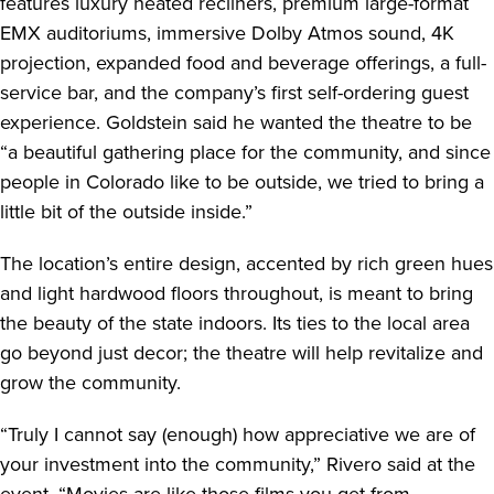
features luxury heated recliners, premium large-format
EMX auditoriums, immersive Dolby Atmos sound, 4K
projection, expanded food and beverage offerings, a full-
service bar, and the company’s first self-ordering guest
experience. Goldstein said he wanted the theatre to be
“a beautiful gathering place for the community, and since
people in Colorado like to be outside, we tried to bring a
little bit of the outside inside.”
The location’s entire design, accented by rich green hues
and light hardwood floors throughout, is meant to bring
the beauty of the state indoors. Its ties to the local area
go beyond just decor; the theatre will help revitalize and
grow the community.
“Truly I cannot say (enough) how appreciative we are of
your investment into the community,” Rivero said at the