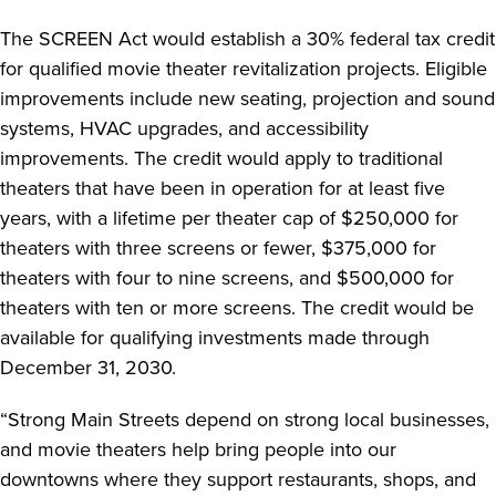
The SCREEN Act would establish a 30% federal tax credit
for qualified movie theater revitalization projects. Eligible
improvements include new seating, projection and sound
systems, HVAC upgrades, and accessibility
improvements. The credit would apply to traditional
theaters that have been in operation for at least five
years, with a lifetime per theater cap of $250,000 for
theaters with three screens or fewer, $375,000 for
theaters with four to nine screens, and $500,000 for
theaters with ten or more screens. The credit would be
available for qualifying investments made through
December 31, 2030.
“Strong Main Streets depend on strong local businesses,
and movie theaters help bring people into our
downtowns where they support restaurants, shops, and