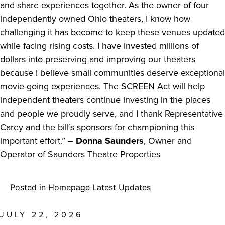
and share experiences together. As the owner of four
independently owned Ohio theaters, I know how
challenging it has become to keep these venues updated
while facing rising costs. I have invested millions of
dollars into preserving and improving our theaters
because I believe small communities deserve exceptional
movie-going experiences. The SCREEN Act will help
independent theaters continue investing in the places
and people we proudly serve, and I thank Representative
Carey and the bill’s sponsors for championing this
important effort.” –
Donna Saunders
, Owner and
Operator of Saunders Theatre Properties
Posted in
Homepage Latest Updates
JULY 22, 2026