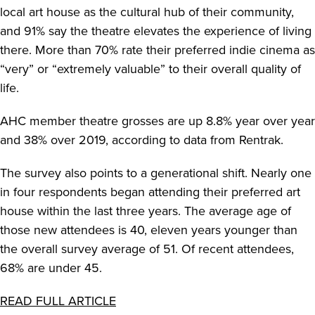
local art house as the cultural hub of their community,
and 91% say the theatre elevates the experience of living
there. More than 70% rate their preferred indie cinema as
“very” or “extremely valuable” to their overall quality of
life.
AHC member theatre grosses are up 8.8% year over year
and 38% over 2019, according to data from Rentrak.
The survey also points to a generational shift. Nearly one
in four respondents began attending their preferred art
house within the last three years. The average age of
those new attendees is 40, eleven years younger than
the overall survey average of 51. Of recent attendees,
68% are under 45.
READ FULL ARTICLE