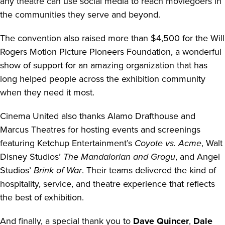
any theatre can use social media to reach moviegoers in
the communities they serve and beyond.
The convention also raised more than $4,500 for the Will
Rogers Motion Picture Pioneers Foundation, a wonderful
show of support for an amazing organization that has
long helped people across the exhibition community
when they need it most.
Cinema United also thanks Alamo Drafthouse and
Marcus Theatres for hosting events and screenings
featuring Ketchup Entertainment’s
Coyote vs. Acme
, Walt
Disney Studios’
The Mandalorian and Grogu
, and Angel
Studios’
Brink of War
. Their teams delivered the kind of
hospitality, service, and theatre experience that reflects
the best of exhibition.
And finally, a special thank you to
Dave Quincer
,
Dale