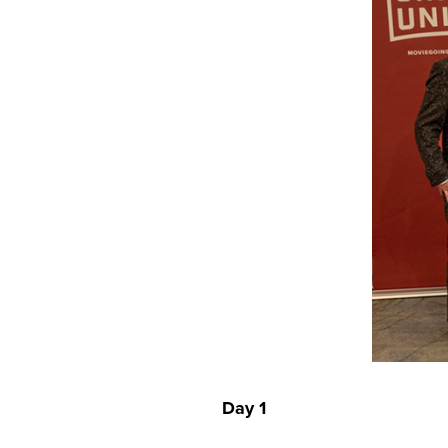
Day 1