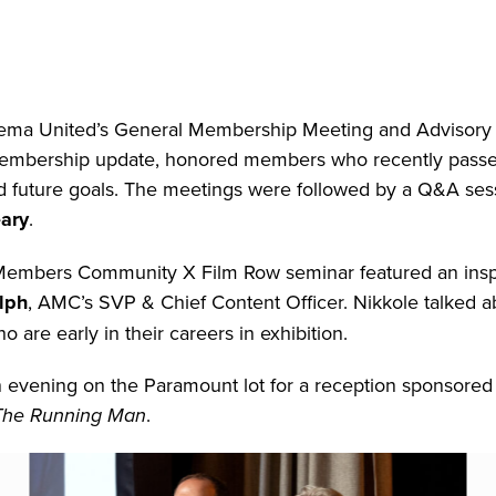
ema United’s General Membership Meeting and Advisory 
 membership update, honored members who recently passe
 future goals. The meetings were followed by a Q&A ses
ary
.
 Members Community X Film Row seminar featured an insp
lph
, AMC’s SVP & Chief Content Officer. Nikkole talked a
 are early in their careers in exhibition.
 evening on the Paramount lot for a reception sponsored
The Running Man
.