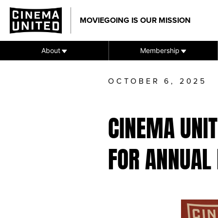
Skip
to
MOVIEGOING IS OUR MISSION
content
About
Membership
OCTOBER 6, 2025
CINEMA UNI
FOR ANNUAL