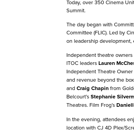
Today, over 350 Cinema Unit
Summit.
The day began with Committe
Committee (FLIC). Led by Cin
on leadership development, 
Independent theatre owners 
ITOC leaders
Lauren McChe
Independent Theatre Owne
and revenue beyond the box 
and
Craig Chapin
from Golde
Belcourt’s
Stephanie Silver
Theatres. Film Frog’s
Daniel
In the evening, attendees en
location with CJ 4D Plex/Scr