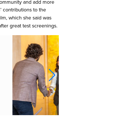
e community and add more
 contributions to the
ilm, which she said was
ter great test screenings.