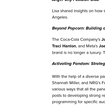
Lisa shared insights on how 
Angeles.
Beyond Popcorn: Building 
The Coca-Cola Company’s
J
Traci Hanlon
, and Meta’s
Jo
brand is no longer a luxury. 
Activating Fandom: Strateg
With the help of a diverse 
Shannah Miller, and NRG’s F
various ways that all the pan
posts to developing strong re
programming for specific au