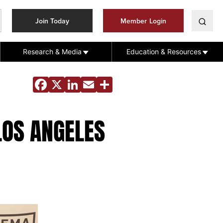
Join Today
Member Login
Research & Media
Education & Resources
Facebook
X
LinkedIn
Email
Share
LOS ANGELES