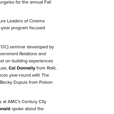
geles for the annual Fall
ture Leaders of Cinema
o-year program focused
ITOC) seminar developed by
overnment Relations and
el on building experiences
use,
Cal Donnelly
from Rokt,
ences year-round with The
 Becky Dupuis from Polson
s at AMC’s Century City
onald
spoke about the