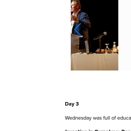
Day 3
Wednesday was full of educat