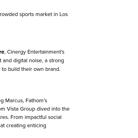
crowded sports market in Los
re
, Cinergy Entertainment’s
 and digital noise, a strong
 to build their own brand.
eg Marcus, Fathom’s
m Vista Group dived into the
tres. From impactful social
at creating enticing