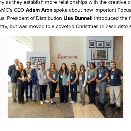
ny as they establish more relationships with the creativ
. AMC’s CEO
Adam Aron
spoke about how important Focus’
us’ President of Distribution
Lisa Bunnell
introduced the f
ntry, but was moved to a coveted Christmas release date af