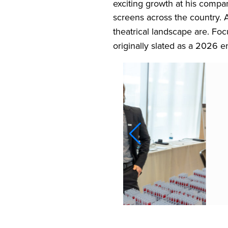
exciting growth at his compa
screens across the country
theatrical landscape are. Foc
originally slated as a 2026 e