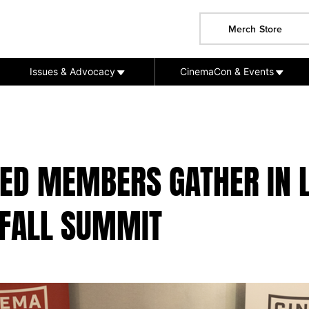
Merch Store
Issues & Advocacy
CinemaCon & Events
TED MEMBERS GATHER IN 
 FALL SUMMIT