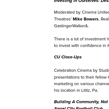
Investing in Ourselves: De
Moderated by Cinema Unite
Theatres’
Mike Bowers
, Rea
GastingerWalker&.
There is a lot of investment
to invest with confidence in it
CU Close-Ups
Celebration Cinema by Studi
presentations to their fello
marketing on various channel
his location in Lititz, Pa.
Building A Community, Not 
Angel City Football Club