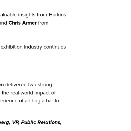
valuable insights from Harkins
 and
Chris Armer
from
exhibition industry continues
um
delivered two strong
the real-world impact of
erience of adding a bar to
erg, VP, Public Relations,