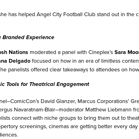
she has helped Angel City Football Club stand out in the 
a Branded Experience
osh Nations
moderated a panel with Cineplex’s
Sara Moo
ana Delgado
focused on how in an era of limitless content
The panelists offered clear takeaways to attendees on how
ic Tools for Theatrical Engagement
panel–ComicCon’s David Glanzer, Marcus Corporations’ Gr
ergus Navaratnam-Blair–moderator Matthew Liebmann fro
elists connect with niche groups to bring them out to thea
pertory screenings, cinemas are getting better every day 
diences.