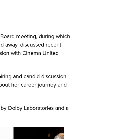
Board meeting, during which
d away, discussed recent
sion with Cinema United
iring and candid discussion
bout her career journey and
 by Dolby Laboratories and a