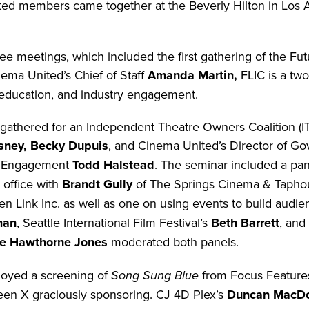
ed members came together at the Beverly Hilton in Los An
e meetings, which included the first gathering of the Fu
ema United’s Chief of Staff
Amanda Martin,
FLIC is a tw
education, and industry engagement.
gathered for an Independent Theatre Owners Coalition (
sney, Becky Dupuis
, and Cinema United’s Director of G
r Engagement
Todd Halstead
. The seminar included a pan
office with
Brandt Gully
of The Springs Cinema & Tapho
n Link Inc. as well as one on using events to build audi
man
, Seattle International Film Festival’s
Beth Barrett
, and
le Hawthorne Jones
moderated both panels.
joyed a screening of
Song Sung Blue
from Focus Feature
een X graciously sponsoring. CJ 4D Plex’s
Duncan MacD