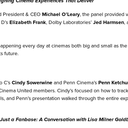
signing Cinema Experiences That Deliver
d President & CEO
Michael O’Leary
, the panel provided 
l D’s
Elizabeth Frank
, Dolby Laboratories’
Jed Harmsen
,
 happening every day at cinemas both big and small as the 
s future.
o C’s
Cindy Sowerwine
and Penn Cinema’s
Penn Ketch
w Cinema United members. Cindy’s focused on how to track 
s, and Penn’s presentation walked through the entire exp
Just a Fanbase: A Conversation with Lisa Milner Goldb