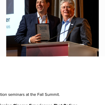
ion seminars at the Fall Summit.