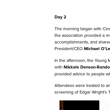
Day 2
The morning began with Cin
the association provided a
accomplishments, and shared
President/CEO
Michael O’Le
In the afternoon, the Young
with
Nikkole Denson-Rando
provided advice to people who
Attendees were treated to an
screening of Edgar Wright’s