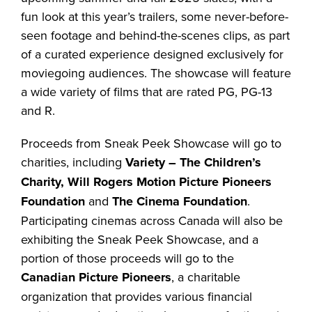
fun look at this year’s trailers, some never-before-
seen footage and behind-the-scenes clips, as part
of a curated experience designed exclusively for
moviegoing audiences. The showcase will feature
a wide variety of films that are rated PG, PG-13
and R.
Proceeds from Sneak Peek Showcase will go to
charities, including
Variety – The Children’s
Charity, Will Rogers Motion Picture Pioneers
Foundation
and
The Cinema Foundation
.
Participating cinemas across Canada will also be
exhibiting the Sneak Peek Showcase, and a
portion of those proceeds will go to the
Canadian Picture Pioneers
, a charitable
organization that provides various financial