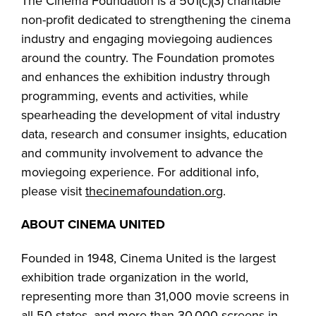
The Cinema Foundation is a 501(c)(3) charitable
non-profit dedicated to strengthening the cinema
industry and engaging moviegoing audiences
around the country. The Foundation promotes
and enhances the exhibition industry through
programming, events and activities, while
spearheading the development of vital industry
data, research and consumer insights, education
and community involvement to advance the
moviegoing experience. For additional info,
please visit
thecinemafoundation.org
.
ABOUT CINEMA UNITED
Founded in 1948, Cinema United is the largest
exhibition trade organization in the world,
representing more than 31,000 movie screens in
all 50 states, and more than 30,000 screens in