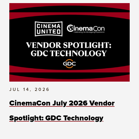
JUL 14, 2026
CinemaCon July 2026 Vendor
Spotlight: GDC Technology