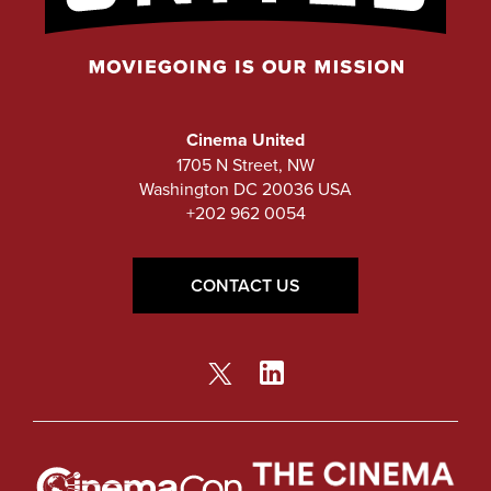
Cinema United
1705 N Street, NW
Washington DC 20036 USA
+202 962 0054
CONTACT US