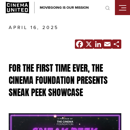
Skip
MOVIEGOING IS OUR MISSION
to
content
APRIL 16, 2025
Facebook
X
Linke
Ema
S
FOR THE FIRST TIME EVER, THE
CINEMA FOUNDATION PRESENTS
SNEAK PEEK SHOWCASE