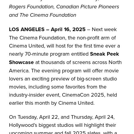
Rogers Foundation, Canadian Picture Pioneers
and The Cinema Foundation
LOS ANGELES – April 16, 2025
– Next week
The Cinema Foundation, the non-profit arm of
Cinema United, will host for the first time ever a
nearly 70-minute program entitled
Sneak Peek
Showcase
at thousands of screens across North
America. The evening program will offer movie
lovers an exciting preview of big-screen studio
movies, including some favorites from the
industry-insider event, CinemaCon 2025, held
earlier this month by Cinema United.
On Tuesday, April 22, and Thursday, April 24,
Hollywood’s biggest studios will highlight their
upcoming summer and fall 2025 slates, with a