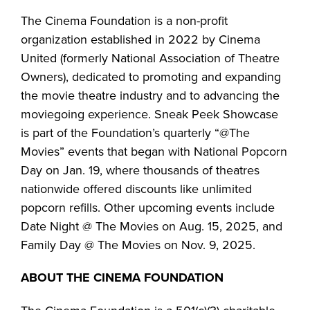
The Cinema Foundation is a non-profit
organization established in 2022 by Cinema
United (formerly National Association of Theatre
Owners), dedicated to promoting and expanding
the movie theatre industry and to advancing the
moviegoing experience. Sneak Peek Showcase
is part of the Foundation’s quarterly “@The
Movies” events that began with National Popcorn
Day on Jan. 19, where thousands of theatres
nationwide offered discounts like unlimited
popcorn refills. Other upcoming events include
Date Night @ The Movies on Aug. 15, 2025, and
Family Day @ The Movies on Nov. 9, 2025.
ABOUT THE CINEMA FOUNDATION