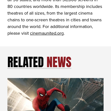
80 countries worldwide. Its membership includes
theatres of all sizes, from the largest cinema
chains to one-screen theatres in cities and towns
around the world. For additional information,
please visit
cinemaunited.org
.
RELATED
NEWS