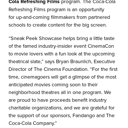
Cola
Refreshing Films
program. The Coca-Cola
Refreshing Films program is an opportunity
for up-and-coming filmmakers from partnered
schools to create content for the big screen.
“Sneak Peek Showcase helps bring a little taste
of the famed industry-insider event CinemaCon
to movie lovers with a fun look at the upcoming
theatrical slate,” says Bryan Braunlich, Executive
Director of The Cinema Foundation. “For the first
time, cinemagoers will get a glimpse of the most
anticipated movies coming soon to their
neighborhood theatres all in one program. We
are proud to have proceeds benefit industry
charitable organizations, and we are grateful for
the support of our sponsors, Fandango and The
Coca-Cola Company.”