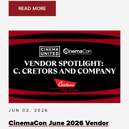
READ MORE
JUN 02, 2026
CinemaCon June 2026 Vendor