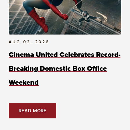
AUG 02, 2026
Cinema United Celebrates Record-
Breaking Domestic Box Office
Weekend
READ MORE