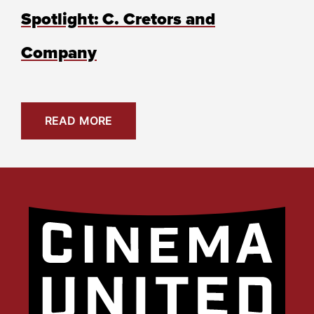
Spotlight: C. Cretors and
Company
READ MORE