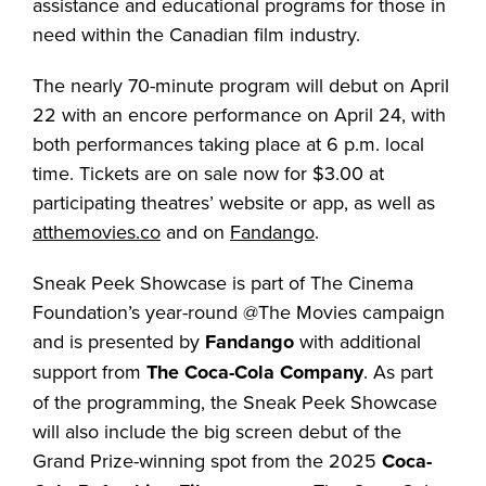
assistance and educational programs for those in
need within the Canadian film industry.
The nearly 70-minute program will debut on April
22 with an encore performance on April 24, with
both performances taking place at 6 p.m. local
time. Tickets are on sale now for $3.00 at
participating theatres’ website or app, as well as
atthemovies.co
and on
Fandango
.
Sneak Peek Showcase is part of The Cinema
Foundation’s year-round @The Movies campaign
and is presented by
Fandango
with additional
support from
The Coca-Cola Company
. As part
of the programming, the Sneak Peek Showcase
will also include the big screen debut of the
Grand Prize-winning spot from the 2025
Coca-