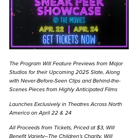
The Program Will Feature Previews from Major
Studios for their Upcoming 2025 Slate, Along
with Never-Before-Seen Clips and Behind-the-
Scenes Pieces from Highly Anticipated Films
Launches Exclusively in Theatres Across North
America on April 22 & 24
All Proceeds from Tickets, Priced at $3, Will
Benefit Variety–The Children’s Charity, Will