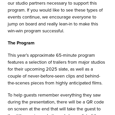
our studio partners necessary to support this
program. If you would like to see these types of
events continue, we encourage everyone to
jump on board and really lean-in to make this
win-win program successful.
The Program
This year’s approximate 65-minute program
features a selection of trailers from major studios
for their upcoming 2025 slate, as well as a
couple of never-before-seen clips and behind-
the-scenes pieces from highly anticipated films.
To help guests remember everything they saw
during the presentation, there will be a QR code
on screen at the end that will take the guest to