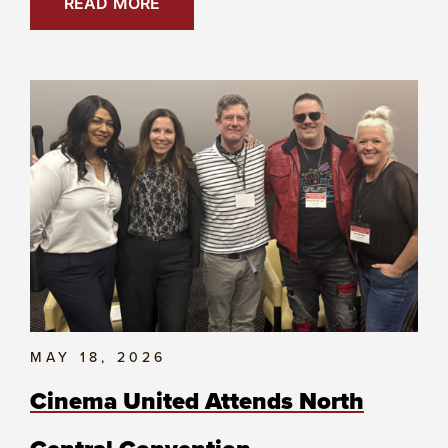
READ MORE
MAY 18, 2026
Cinema United Attends North