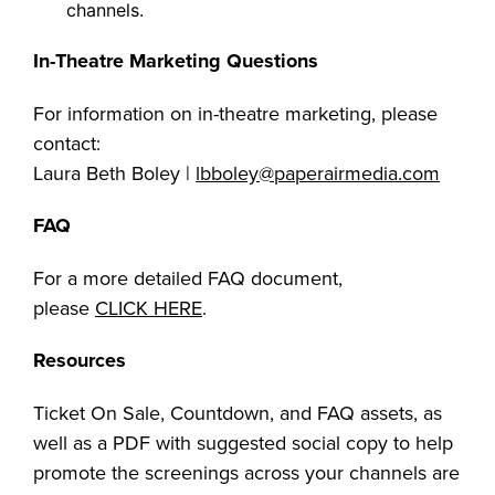
channels.
In-Theatre Marketing Questions
For information on in-theatre marketing, please
contact:
Laura Beth Boley |
lbboley@paperairmedia.com
FAQ
For a more detailed FAQ document,
please
CLICK HERE
.
Resources
Ticket On Sale, Countdown, and FAQ assets, as
well as a PDF with suggested social copy to help
promote the screenings across your channels are