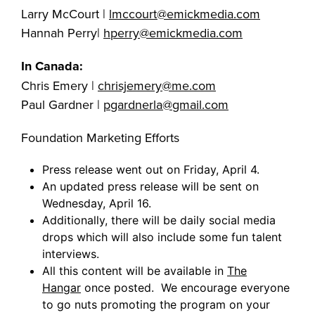
Larry McCourt |
lmccourt@emickmedia.com
Hannah Perry|
hperry@emickmedia.com
In Canada:
Chris Emery |
chrisjemery@me.com
Paul Gardner |
pgardnerla@gmail.com
Foundation Marketing Efforts
Press release went out on Friday, April 4.
An updated press release will be sent on
Wednesday, April 16.
Additionally, there will be daily social media
drops which will also include some fun talent
interviews.
All this content will be available in
The
Hangar
once posted. We encourage everyone
to go nuts promoting the program on your