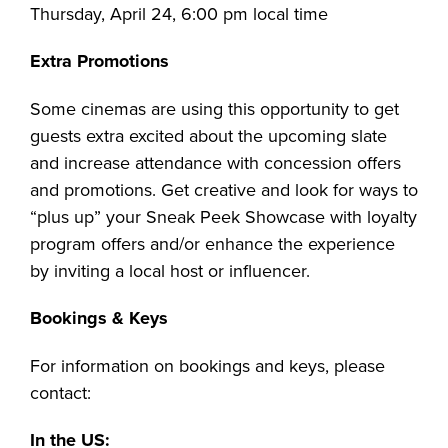
Thursday, April 24, 6:00 pm local time
Extra Promotions
Some cinemas are using this opportunity to get
guests extra excited about the upcoming slate
and increase attendance with concession offers
and promotions. Get creative and look for ways to
“plus up” your Sneak Peek Showcase with loyalty
program offers and/or enhance the experience
by inviting a local host or influencer.
Bookings & Keys
For information on bookings and keys, please
contact:
In the US: