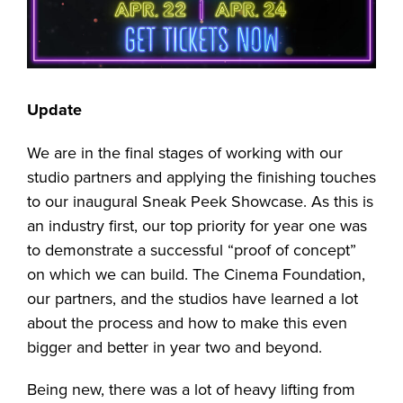
Update
We are in the final stages of working with our
studio partners and applying the finishing touches
to our inaugural Sneak Peek Showcase. As this is
an industry first, our top priority for year one was
to demonstrate a successful “proof of concept”
on which we can build. The Cinema Foundation,
our partners, and the studios have learned a lot
about the process and how to make this even
bigger and better in year two and beyond.
Being new, there was a lot of heavy lifting from