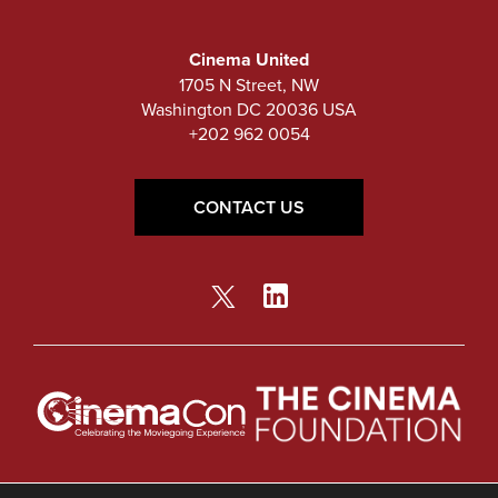
Cinema United
1705 N Street, NW
Washington DC 20036 USA
+202 962 0054
CONTACT US
© Copyright 2026 Cinema United.
Privacy Policy