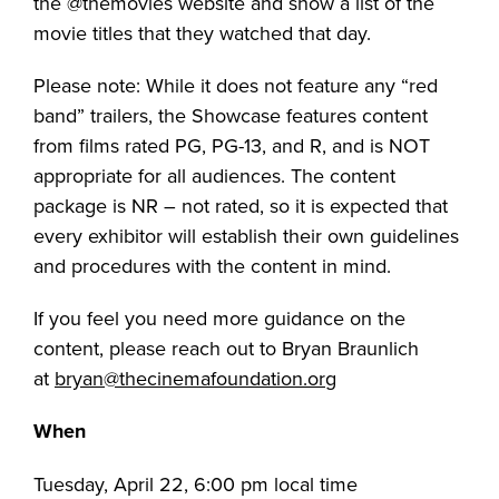
the @themovies website and show a list of the
movie titles that they watched that day.
Please note: While it does not feature any “red
band” trailers, the Showcase features content
from films rated PG, PG-13, and R, and is NOT
appropriate for all audiences. The content
package is NR – not rated, so it is expected that
every exhibitor will establish their own guidelines
and procedures with the content in mind.
If you feel you need more guidance on the
content, please reach out to Bryan Braunlich
at
bryan@thecinemafoundation.org
When
Tuesday, April 22, 6:00 pm local time