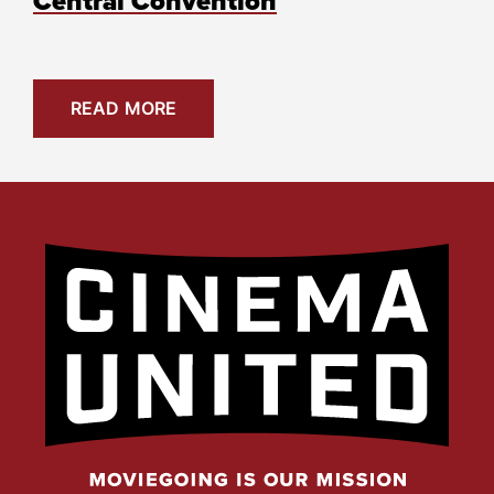
Central Convention
READ MORE