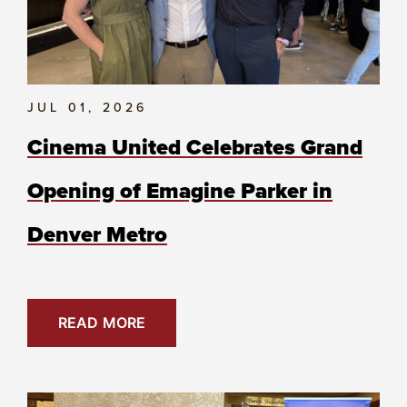
JUL 01, 2026
Cinema United Celebrates Grand
Opening of Emagine Parker in
Denver Metro
READ MORE