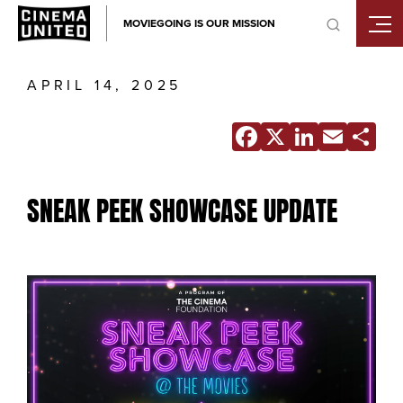
Skip
MOVIEGOING IS OUR MISSION
to
content
APRIL 14, 2025
Facebook
X
Linke
Ema
S
SNEAK PEEK SHOWCASE UPDATE