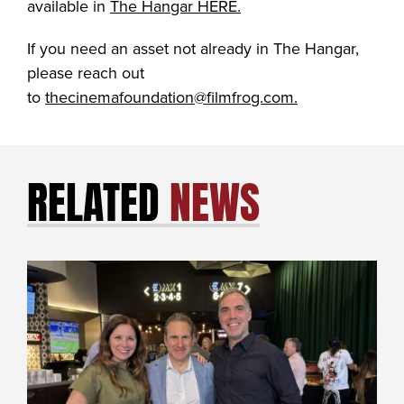
available in
The Hangar HERE.
If you need an asset not already in The Hangar,
please reach out
to
thecinemafoundation@filmfrog.com.
RELATED
NEWS