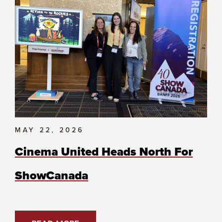
MAY 22, 2026
Cinema United Heads North For
ShowCanada