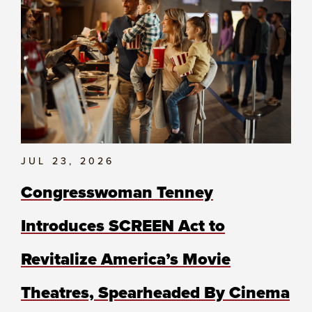
JUL 23, 2026
Congresswoman Tenney
Introduces SCREEN Act to
Revitalize America’s Movie
Theatres, Spearheaded By Cinema