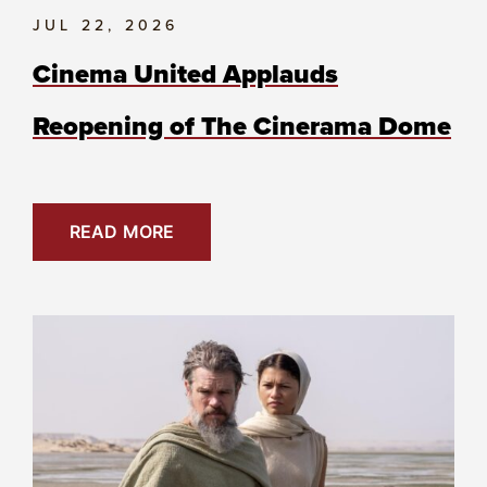
JUL 22, 2026
Cinema United Applauds
Reopening of The Cinerama Dome
READ MORE