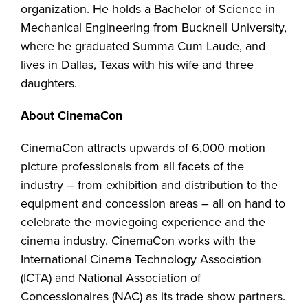
organization. He holds a Bachelor of Science in
Mechanical Engineering from Bucknell University,
where he graduated Summa Cum Laude, and
lives in Dallas, Texas with his wife and three
daughters.
About CinemaCon
CinemaCon attracts upwards of 6,000 motion
picture professionals from all facets of the
industry – from exhibition and distribution to the
equipment and concession areas – all on hand to
celebrate the moviegoing experience and the
cinema industry. CinemaCon works with the
International Cinema Technology Association
(ICTA) and National Association of
Concessionaires (NAC) as its trade show partners.