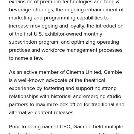
expansion of premium technologies and food &
beverage offerings, the ongoing enhancement of
marketing and programming capabilities to
increase moviegoing and loyalty, the introduction
of the first U.S. exhibitor-owned monthly
subscription program, and optimizing operating
practices and workforce management processes,
to name a few.
As an active member of Cinema United, Gamble
is a well-known advocate of the theatrical
experience by fostering and supporting strong
relationships with historical and emerging studio
partners to maximize box office for traditional and
alternative content releases.
Prior to being named CEO, Gamble held multiple