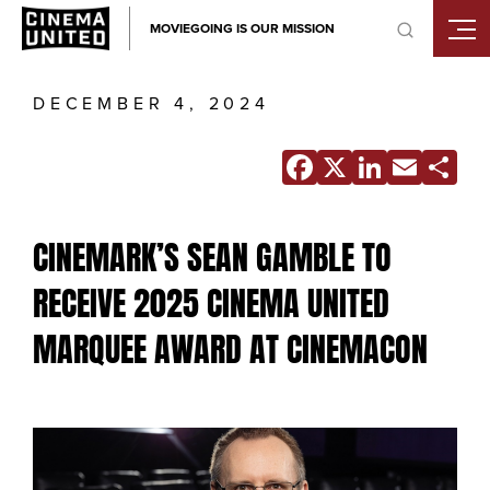
Skip
MOVIEGOING IS OUR MISSION
to
content
DECEMBER 4, 2024
Facebook
X
Linke
Ema
S
CINEMARK’S SEAN GAMBLE TO
RECEIVE 2025 CINEMA UNITED
MARQUEE AWARD AT CINEMACON