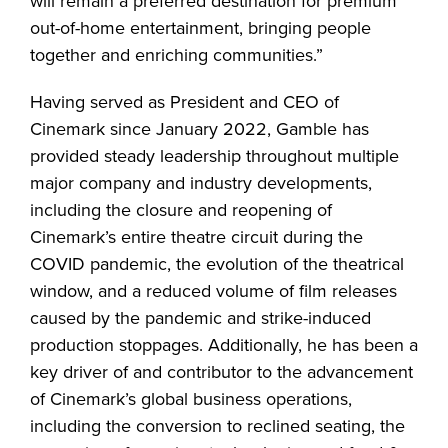
will remain a preferred destination for premium
out-of-home entertainment, bringing people
together and enriching communities.”
Having served as President and CEO of
Cinemark since January 2022, Gamble has
provided steady leadership throughout multiple
major company and industry developments,
including the closure and reopening of
Cinemark’s entire theatre circuit during the
COVID pandemic, the evolution of the theatrical
window, and a reduced volume of film releases
caused by the pandemic and strike-induced
production stoppages. Additionally, he has been a
key driver of and contributor to the advancement
of Cinemark’s global business operations,
including the conversion to reclined seating, the