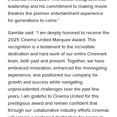
leadership and his commitment to making movie
theatres the premier entertainment experience
for generations to come.”
Gamble said: “I am deeply honored to receive the
2025 Cinema United Marquee Award. This
recognition is a testament to the incredible
dedication and hard work of our entire Cinemark
team, both past and present. Together, we have
embraced innovation, enhanced the moviegoing
experience, and positioned our company for
growth and success while navigating
unprecedented challenges over the past few
years. I am grateful to Cinema United for this
prestigious award and remain confident that
through our collaborative industry efforts cinemas