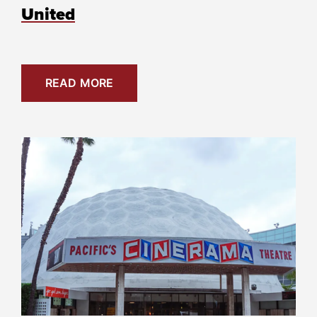
United
READ MORE