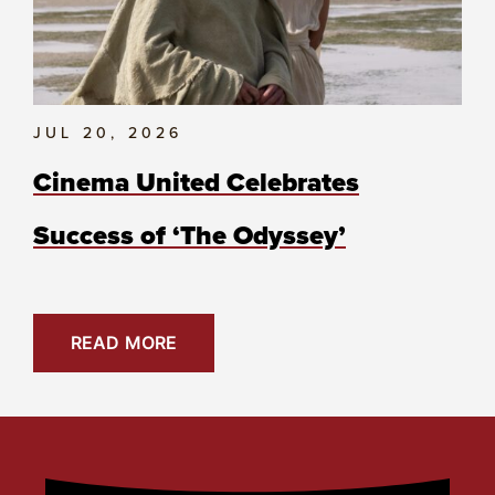
JUL 20, 2026
Cinema United Celebrates
Success of ‘The Odyssey’
READ MORE