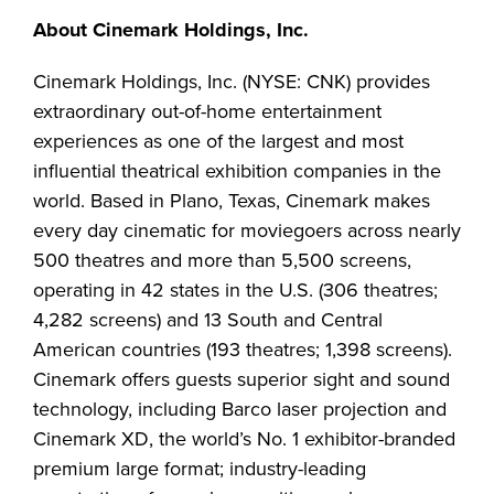
About Cinemark Holdings, Inc.
Cinemark Holdings, Inc. (NYSE: CNK) provides
extraordinary out-of-home entertainment
experiences as one of the largest and most
influential theatrical exhibition companies in the
world. Based in Plano, Texas, Cinemark makes
every day cinematic for moviegoers across nearly
500 theatres and more than 5,500 screens,
operating in 42 states in the U.S. (306 theatres;
4,282 screens) and 13 South and Central
American countries (193 theatres; 1,398 screens).
Cinemark offers guests superior sight and sound
technology, including Barco laser projection and
Cinemark XD, the world’s No. 1 exhibitor-branded
premium large format; industry-leading