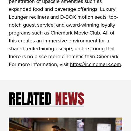
penetration of upscale amenities such as
expanded food and beverage offerings, Luxury
Lounger recliners and D-BOX motion seats; top-
notch guest service; and award-winning loyalty
programs such as Cinemark Movie Club. All of
this creates an immersive environment for a
shared, entertaining escape, underscoring that
there is no place more cinematic than Cinemark.
For more information, visit
https://ir.cinemark.com
.
RELATED
NEWS