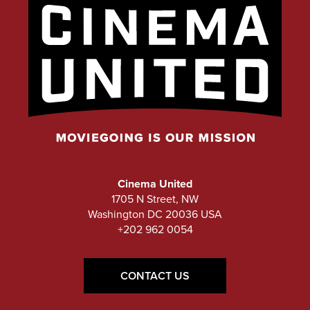
Cinema United
1705 N Street, NW
Washington DC 20036 USA
+202 962 0054
CONTACT US