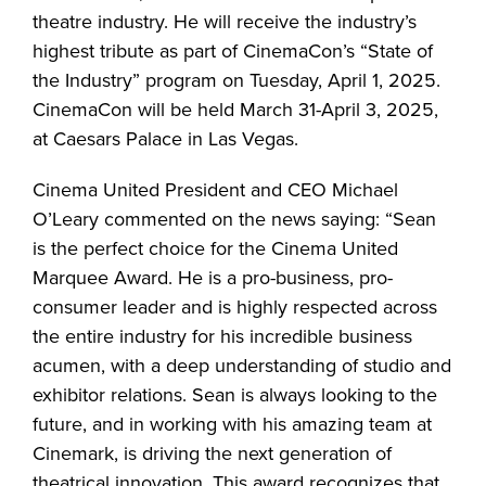
theatre industry. He will receive the industry’s
highest tribute as part of CinemaCon’s “State of
the Industry” program on Tuesday, April 1, 2025.
CinemaCon will be held March 31-April 3, 2025,
at Caesars Palace in Las Vegas.
Cinema United President and CEO Michael
O’Leary commented on the news saying: “Sean
is the perfect choice for the Cinema United
Marquee Award. He is a pro-business, pro-
consumer leader and is highly respected across
the entire industry for his incredible business
acumen, with a deep understanding of studio and
exhibitor relations. Sean is always looking to the
future, and in working with his amazing team at
Cinemark, is driving the next generation of
theatrical innovation. This award recognizes that