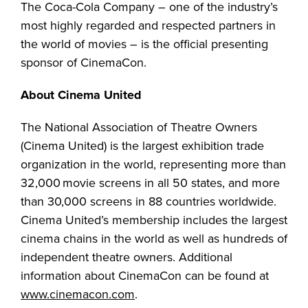
The Coca-Cola Company – one of the industry’s
most highly regarded and respected partners in
the world of movies – is the official presenting
sponsor of CinemaCon.
About Cinema United
The National Association of Theatre Owners
(Cinema United) is the largest exhibition trade
organization in the world, representing more than
32,000 movie screens in all 50 states, and more
than 30,000 screens in 88 countries worldwide.
Cinema United’s membership includes the largest
cinema chains in the world as well as hundreds of
independent theatre owners. Additional
information about CinemaCon can be found at
www.cinemacon.com
.