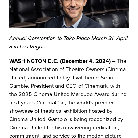
Annual Convention to Take Place March 31- April
3 in Las Vegas
WASHINGTON D.C. (December 4, 2024) –
The
National Association of Theatre Owners (Cinema
United) announced today it will honor Sean
Gamble, President and CEO of Cinemark, with
the 2025 Cinema United Marquee Award during
next year’s CinemaCon, the world’s premier
showcase of theatrical exhibition hosted by
Cinema United. Gamble is being recognized by
Cinema United for his unwavering dedication,
commitment, and service to the motion picture