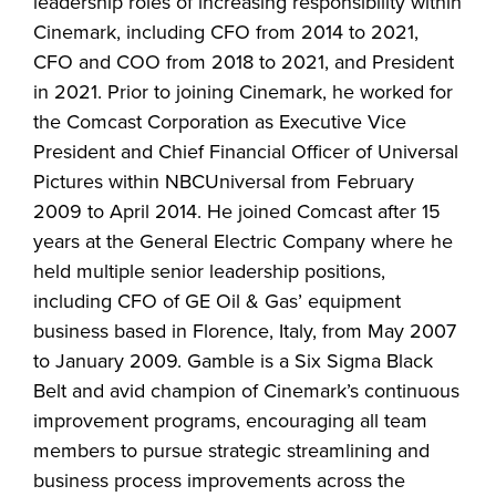
leadership roles of increasing responsibility within
Cinemark, including CFO from 2014 to 2021,
CFO and COO from 2018 to 2021, and President
in 2021. Prior to joining Cinemark, he worked for
the Comcast Corporation as Executive Vice
President and Chief Financial Officer of Universal
Pictures within NBCUniversal from February
2009 to April 2014. He joined Comcast after 15
years at the General Electric Company where he
held multiple senior leadership positions,
including CFO of GE Oil & Gas’ equipment
business based in Florence, Italy, from May 2007
to January 2009. Gamble is a Six Sigma Black
Belt and avid champion of Cinemark’s continuous
improvement programs, encouraging all team
members to pursue strategic streamlining and
business process improvements across the