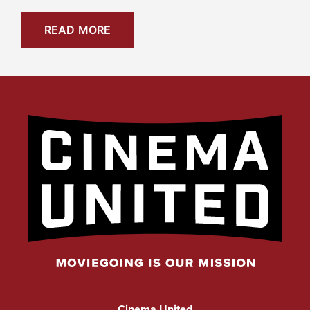
READ MORE
Cinema United