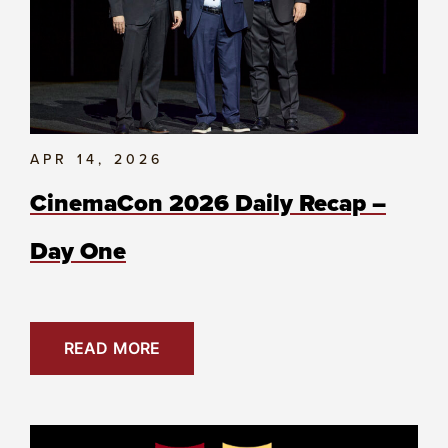
APR 14, 2026
CinemaCon 2026 Daily Recap –
Day One
READ MORE