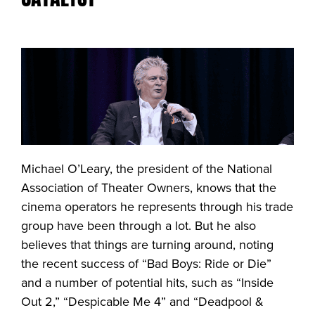
Michael O’Leary, the president of the National
Association of Theater Owners, knows that the
cinema operators he represents through his trade
group have been through a lot. But he also
believes that things are turning around, noting
the recent success of “Bad Boys: Ride or Die”
and a number of potential hits, such as “Inside
Out 2,” “Despicable Me 4” and “Deadpool &