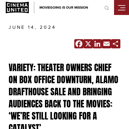
Skip
MOVIEGOING IS OUR MISSION
to
content
JUNE 14, 2024
Facebook
X
Linke
Ema
S
VARIETY: THEATER OWNERS CHIEF
ON BOX OFFICE DOWNTURN, ALAMO
DRAFTHOUSE SALE AND BRINGING
AUDIENCES BACK TO THE MOVIES:
‘WE’RE STILL LOOKING FOR A
CATALYST’