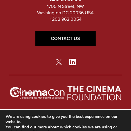
1705 N Street, NW
Washington DC 20036 USA
+202 962 0054
CONTACT US
© Copyright 2026 Cinema United.
Privacy Policy
We are using cookies to give you the best experience on our
website.
You can find out more about which cookies we are using or