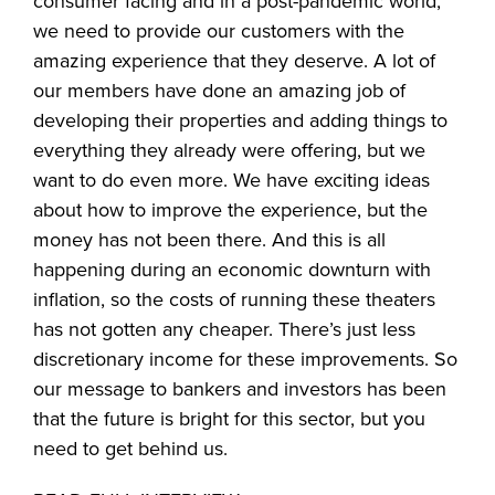
consumer facing and in a post-pandemic world,
we need to provide our customers with the
amazing experience that they deserve. A lot of
our members have done an amazing job of
developing their properties and adding things to
everything they already were offering, but we
want to do even more. We have exciting ideas
about how to improve the experience, but the
money has not been there. And this is all
happening during an economic downturn with
inflation, so the costs of running these theaters
has not gotten any cheaper. There’s just less
discretionary income for these improvements. So
our message to bankers and investors has been
that the future is bright for this sector, but you
need to get behind us.