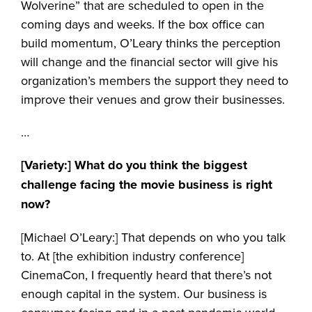
Wolverine” that are scheduled to open in the
coming days and weeks. If the box office can
build momentum, O’Leary thinks the perception
will change and the financial sector will give his
organization’s members the support they need to
improve their venues and grow their businesses.
…
[Variety:]
What do you think the biggest
challenge facing the movie business is right
now?
[Michael O’Leary:] That depends on who you talk
to. At [the exhibition industry conference]
CinemaCon, I frequently heard that there’s not
enough capital in the system. Our business is