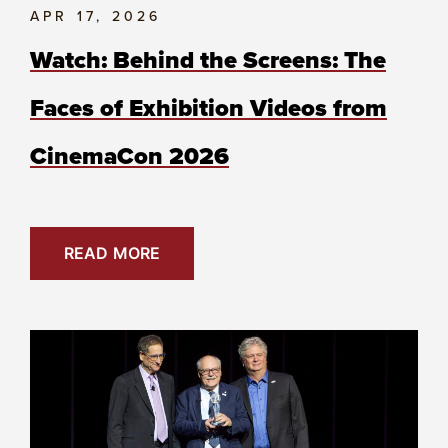
APR 17, 2026
Watch: Behind the Screens: The
Faces of Exhibition Videos from
CinemaCon 2026
READ MORE