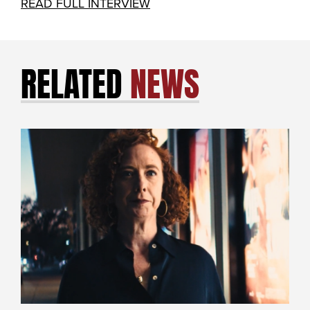
READ FULL INTERVIEW
RELATED
NEWS