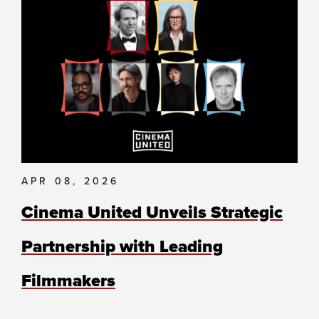
APR 08, 2026
Cinema United Unveils Strategic
Partnership with Leading
Filmmakers