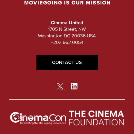
Cinema United
1705 N Street, NW
Washington DC 20036 USA
+202 962 0054
CONTACT US