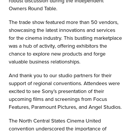
robust discussion during the Independent
Owners Round Table.
The trade show featured more than 50 vendors,
showcasing the latest innovations and services
for the cinema industry. This bustling marketplace
was a hub of activity, offering exhibitors the
chance to explore new products and forge
valuable business relationships.
And thank you to our studio partners for their
support of regional conventions. Attendees were
excited to see Sony’s presentation of their
upcoming films and screenings from Focus
Features, Paramount Pictures, and Angel Studios.
The North Central States Cinema United
convention underscored the importance of