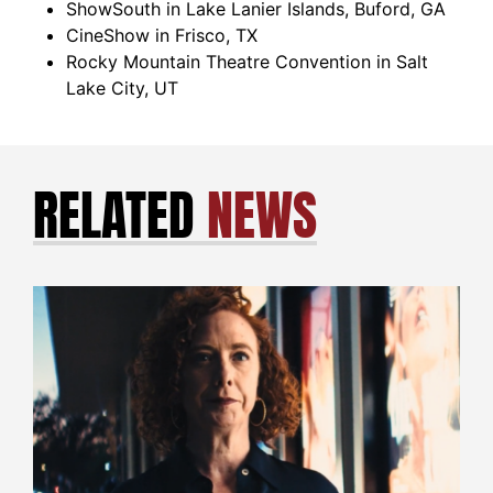
ShowSouth in Lake Lanier Islands, Buford, GA
CineShow in Frisco, TX
Rocky Mountain Theatre Convention in Salt
Lake City, UT
RELATED
NEWS