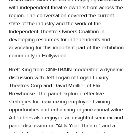
with independent theatre owners from across the
region. The conversation covered the current
state of the industry and the work of the
Independent Theatre Owners Coalition in
developing resources for independents and
advocating for this important part of the exhibition
community in Hollywood.
Brett King from CINETRAIN moderated a dynamic
discussion with Jeff Logan of Logan Luxury
Theatres Corp and David Meillier of Flix
Brewhouse. The panel explored effective
strategies for maximizing employee training
opportunities and enhancing organizational value.
Attendees also enjoyed an insightful seminar and
panel discussion on “AI & Your Theatre” and a