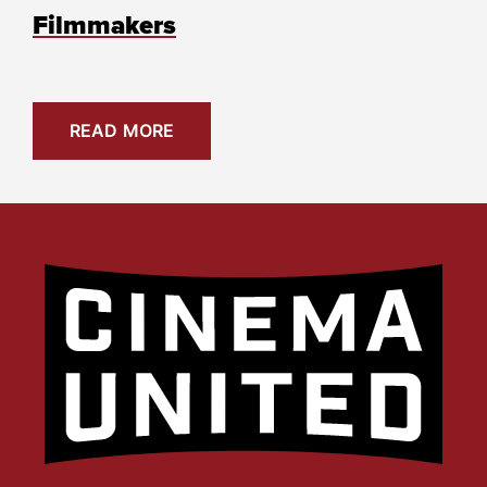
Filmmakers
READ MORE