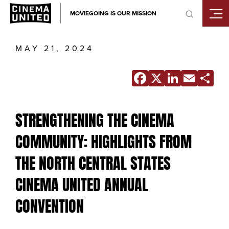
Skip
MOVIEGOING IS OUR MISSION
to
content
MAY 21, 2024
Facebook
X
Linke
Ema
S
STRENGTHENING THE CINEMA
COMMUNITY: HIGHLIGHTS FROM
THE NORTH CENTRAL STATES
CINEMA UNITED ANNUAL
CONVENTION