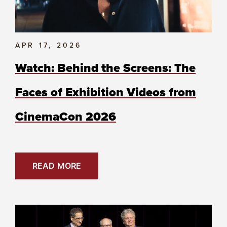
APR 17, 2026
Watch: Behind the Screens: The
Faces of Exhibition Videos from
CinemaCon 2026
READ MORE