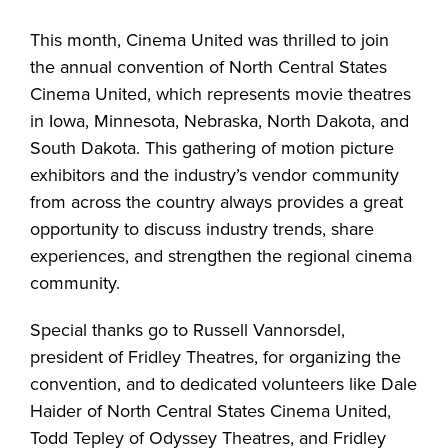
This month, Cinema United was thrilled to join
the annual convention of North Central States
Cinema United, which represents movie theatres
in Iowa, Minnesota, Nebraska, North Dakota, and
South Dakota. This gathering of motion picture
exhibitors and the industry’s vendor community
from across the country always provides a great
opportunity to discuss industry trends, share
experiences, and strengthen the regional cinema
community.
Special thanks go to Russell Vannorsdel,
president of Fridley Theatres, for organizing the
convention, and to dedicated volunteers like Dale
Haider of North Central States Cinema United,
Todd Tepley of Odyssey Theatres, and Fridley