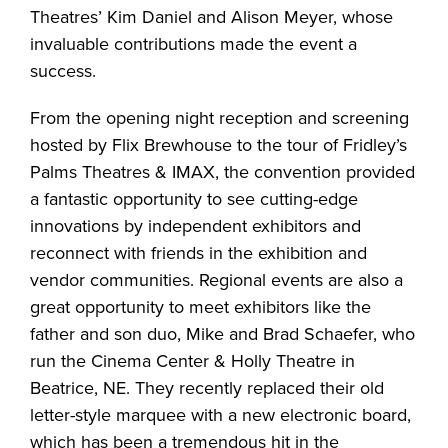
Theatres’ Kim Daniel and Alison Meyer, whose
invaluable contributions made the event a
success.
From the opening night reception and screening
hosted by Flix Brewhouse to the tour of Fridley’s
Palms Theatres & IMAX, the convention provided
a fantastic opportunity to see cutting-edge
innovations by independent exhibitors and
reconnect with friends in the exhibition and
vendor communities. Regional events are also a
great opportunity to meet exhibitors like the
father and son duo, Mike and Brad Schaefer, who
run the Cinema Center & Holly Theatre in
Beatrice, NE. They recently replaced their old
letter-style marquee with a new electronic board,
which has been a tremendous hit in the