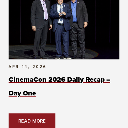
APR 14, 2026
CinemaCon 2026 Daily Recap –
Day One
READ MORE