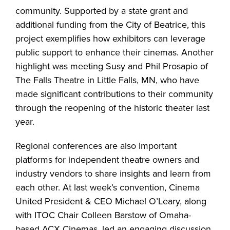
community. Supported by a state grant and
additional funding from the City of Beatrice, this
project exemplifies how exhibitors can leverage
public support to enhance their cinemas. Another
highlight was meeting Susy and Phil Prosapio of
The Falls Theatre in Little Falls, MN, who have
made significant contributions to their community
through the reopening of the historic theater last
year.
Regional conferences are also important
platforms for independent theatre owners and
industry vendors to share insights and learn from
each other. At last week’s convention, Cinema
United President & CEO Michael O’Leary, along
with ITOC Chair Colleen Barstow of Omaha-
based ACX Cinemas, led an engaging discussion