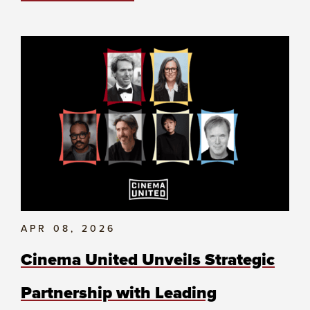
APR 08, 2026
Cinema United Unveils Strategic
Partnership with Leading