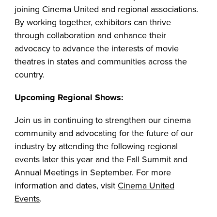
joining Cinema United and regional associations.
By working together, exhibitors can thrive
through collaboration and enhance their
advocacy to advance the interests of movie
theatres in states and communities across the
country.
Upcoming Regional Shows:
Join us in continuing to strengthen our cinema
community and advocating for the future of our
industry by attending the following regional
events later this year and the Fall Summit and
Annual Meetings in September. For more
information and dates, visit
Cinema United
Events
.