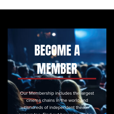
BECOME A
MEMBER
Our Membership includes the largest
cinema chains in the world and
hundreds of independent theater