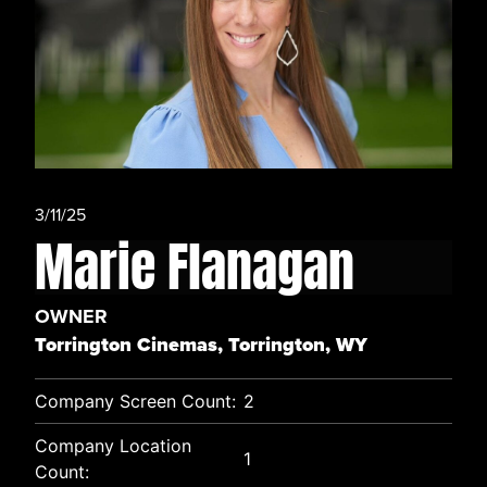
3/11/25
Marie Flanagan
OWNER
Torrington Cinemas, Torrington, WY
Company Screen Count:
2
Company Location
1
Count: