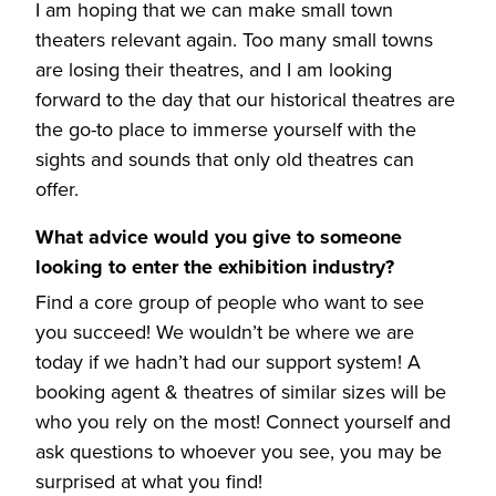
I am hoping that we can make small town
theaters relevant again. Too many small towns
are losing their theatres, and I am looking
forward to the day that our historical theatres are
the go-to place to immerse yourself with the
sights and sounds that only old theatres can
offer.
What advice would you give to someone
looking to enter the exhibition industry?
Find a core group of people who want to see
you succeed! We wouldn’t be where we are
today if we hadn’t had our support system! A
booking agent & theatres of similar sizes will be
who you rely on the most! Connect yourself and
ask questions to whoever you see, you may be
surprised at what you find!