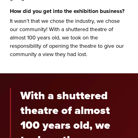
How did you get into the exhibition business?
It wasn’t that we chose the industry, we chose
our community! With a shuttered theatre of
almost 100 years old, we took on the
responsibility of opening the theatre to give our
community a view they had lost.
With a shuttered
theatre of almost
100 years old, we