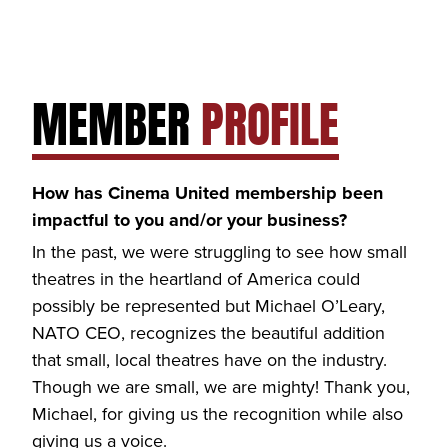
MEMBER
PROFILE
How has Cinema United membership been
impactful to you and/or your business?
In the past, we were struggling to see how small
theatres in the heartland of America could
possibly be represented but Michael O’Leary,
NATO CEO, recognizes the beautiful addition
that small, local theatres have on the industry.
Though we are small, we are mighty! Thank you,
Michael, for giving us the recognition while also
giving us a voice.