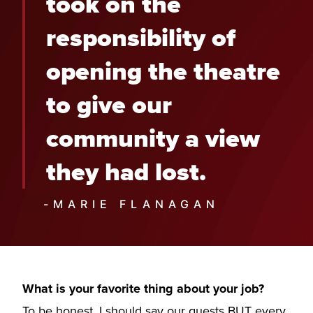
took on the
responsibility of
opening the theatre
to give our
community a view
they had lost.
-MARIE FLANAGAN
What is your favorite thing about your job?
To be honest, I should say our guests BUT every