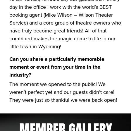
day in the office I work with the world’s BEST
booking agent (Mike Wilson – Wilson Theater
Service) and a core group of theatre owners who
have truly become great friends! All of that
combined makes the magic come to life in our
little town in Wyoming!
Can you share a particularly memorable
moment or event from your time in the
industry?
The moment we opened to the public! We
weren’t perfect yet and our guests didn’t care!
They were just so thankful we were back open!
MEMBER
GALLERY