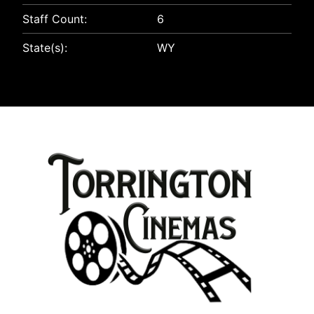
Staff Count:
6
State(s):
WY