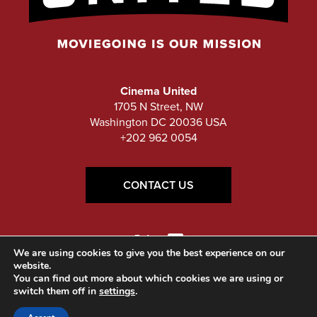
Cinema United
1705 N Street, NW
Washington DC 20036 USA
+202 962 0054
CONTACT US
We are using cookies to give you the best experience on our
website.
You can find out more about which cookies we are using or
switch them off in
settings
.