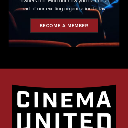
owners too. Find out how you can be a
part of our exciting organization today!
BECOME A MEMBER