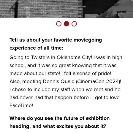
Tell us about your favorite moviegoing
experience of all time:
Going to Twisters in Oklahoma City! I was in high
school, and it was so great knowing that it was
made about our state! I felt a sense of pride!
Also, meeting Dennis Quaid (CinemaCon 2024)!
I chose to include my staff when we met and he
had never had that happen before – got to love
FaceTime!
Where do you see the future of exhibition
heading, and what excites you about it?