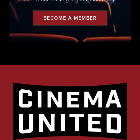
BECOME A MEMBER