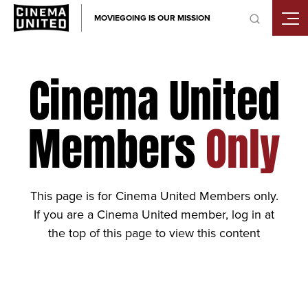
Skip
MOVIEGOING IS OUR MISSION
to
content
Cinema United
Members
Only
This page is for Cinema United Members only.
If you are a Cinema United member, log in at
the top of this page to view this content