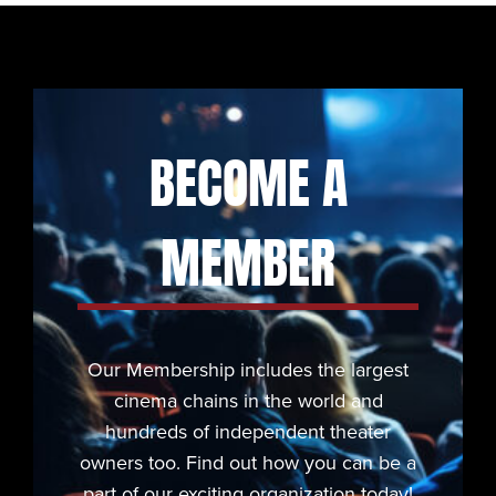
BECOME A
MEMBER
Our Membership includes the largest
cinema chains in the world and
hundreds of independent theater
owners too. Find out how you can be a
part of our exciting organization today!