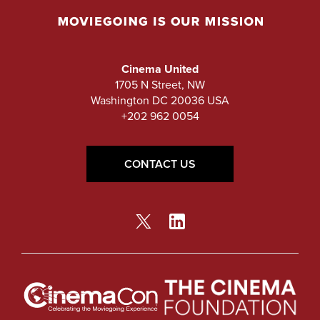
Cinema United
1705 N Street, NW
Washington DC 20036 USA
+202 962 0054
CONTACT US