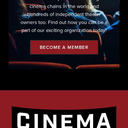
cinema chains in the world and
hundreds of independent theater
owners too. Find out how you can be a
part of our exciting organization today!
BECOME A MEMBER