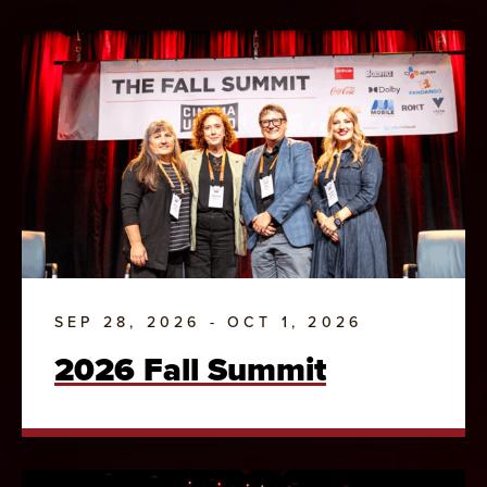
SEP 28, 2026 - OCT 1, 2026
2026 Fall Summit