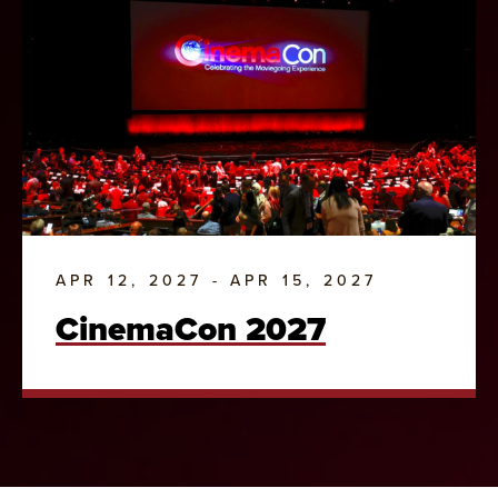
APR 12, 2027 - APR 15, 2027
CinemaCon 2027