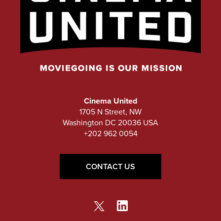
Cinema United
1705 N Street, NW
Washington DC 20036 USA
+202 962 0054
CONTACT US