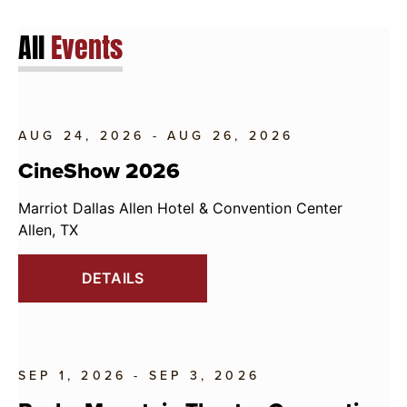
All
Events
AUG 24, 2026 - AUG 26, 2026
CineShow 2026
Marriot Dallas Allen Hotel & Convention Center
Allen, TX
DETAILS
SEP 1, 2026 - SEP 3, 2026