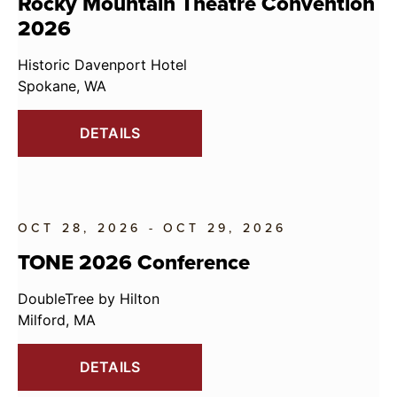
Rocky Mountain Theatre Convention
2026
Historic Davenport Hotel
Spokane, WA
DETAILS
OCT 28, 2026 - OCT 29, 2026
TONE 2026 Conference
DoubleTree by Hilton
Milford, MA
DETAILS