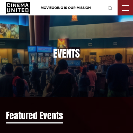
Skip
MOVIEGOING IS OUR MISSION
to
content
EVENTS
Featured Events