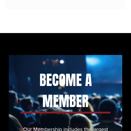
BECOME A
MEMBER
Our Membership includes the largest