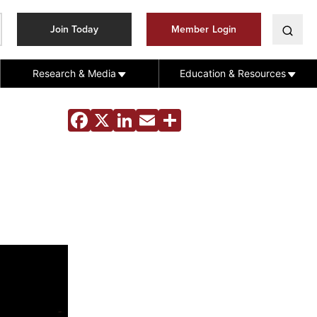
Join Today
Member Login
Research & Media
Education & Resources
Facebook
X
LinkedIn
Email
Share