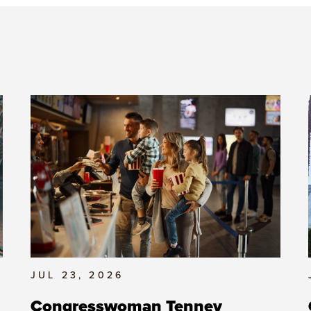
JUL 23, 2026
Congresswoman Tenney