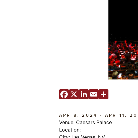
Facebook
X
LinkedIn
Email
Share
APR 8, 2024 - APR 11, 2
Venue: Caesars Palace
Location:
City: Las Vegas, NV