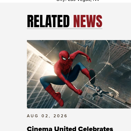
RELATED
NEWS
AUG 02, 2026
Cinema United Celebrates