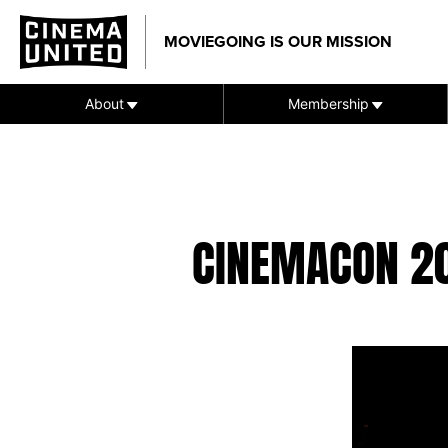
Skip
to
MOVIEGOING IS OUR MISSION
content
About
Membership
CINEMACON 2