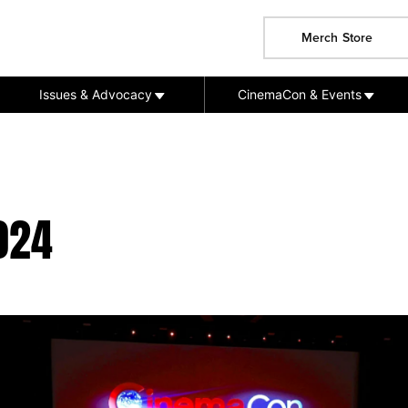
Merch Store
Issues & Advocacy
CinemaCon & Events
024