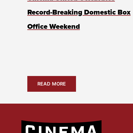
Record-Breaking Domestic Box
Office Weekend
READ MORE