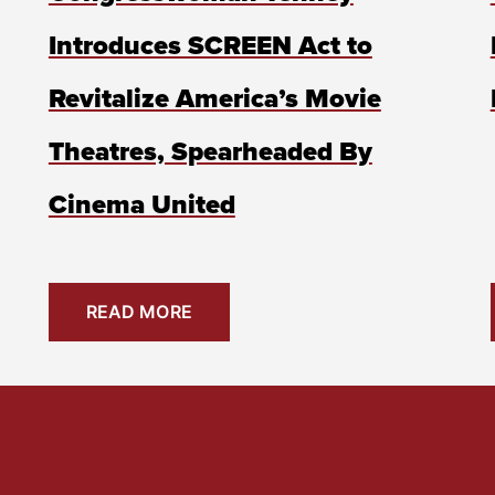
Introduces SCREEN Act to
Revitalize America’s Movie
Theatres, Spearheaded By
Cinema United
READ MORE