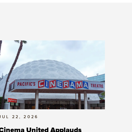
JUL 22, 2026
Cinema United Applauds