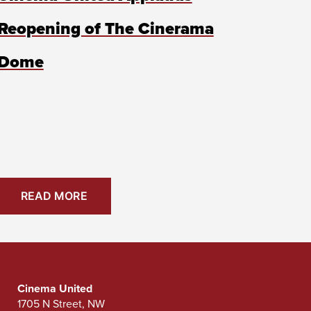
Reopening of The Cinerama
Dome
READ MORE
Cinema United
1705 N Street, NW